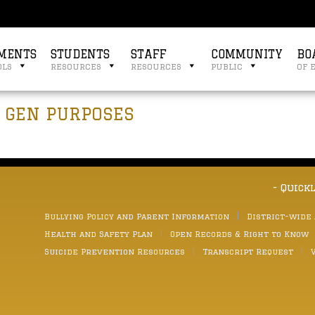
MENTS
STUDENTS
STAFF
COMMUNITY
BO
ols
resources
resources
public
of 
G GEN PURPOSES
- Quick
Bullying Policy and Parent Information
District-wide
Health and Safety Plan
Open Records & Right to Know
Suicide Prevention Resources
Transcript Request