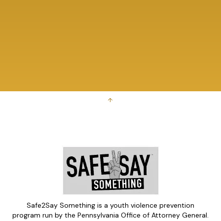
↑
Safe2Say Something is a youth violence prevention
program run by the Pennsylvania Office of Attorney General.