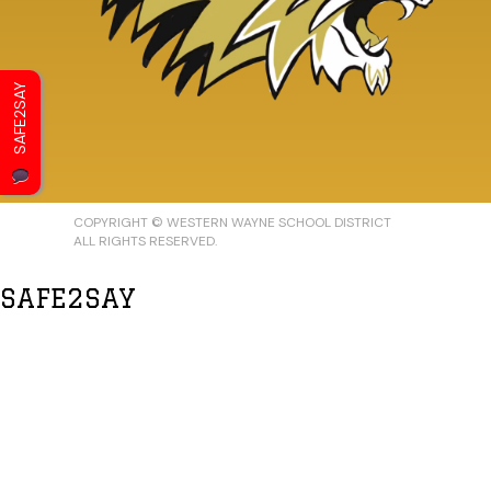
SAFE2SAY
COPYRIGHT © WESTERN WAYNE SCHOOL DISTRICT
ALL RIGHTS RESERVED.
SAFE2SAY