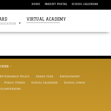
HOME
PARENT PORTAL
SCHOOL CALENDAR
ARD
VIRTUAL ACADEMY
education
***************************
links -
 Attendance Policy
Dress Code
Employment
Public Forms
School Calendar
School Lunch
Volunteering