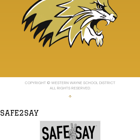
COPYRIGHT © WESTERN WAYNE SCHOOL DISTRICT
ALL RIGHTS RESERVED.
↑
SAFE2SAY