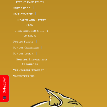
Attendance Policy
Dress Code
Employment
Health and Safety
Plan
Open Records & Right
to Know
Public Forms
School Calendar
School Lunch
Suicide Prevention
Resources
Transcript Request
Volunteering
SAFE2SAY