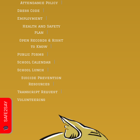
Attendance Policy
Dress Code
Employment
Health and Safety
Plan
Open Records & Right
to Know
Public Forms
School Calendar
School Lunch
Suicide Prevention
Resources
Transcript Request
Volunteering
SAFE2SAY