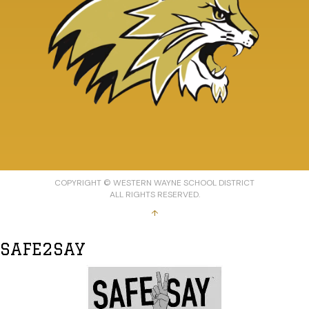
COPYRIGHT © WESTERN WAYNE SCHOOL DISTRICT
ALL RIGHTS RESERVED.
↑
SAFE2SAY