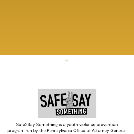
↑
Safe2Say Something is a youth violence prevention
program run by the Pennsylvania Office of Attorney General.