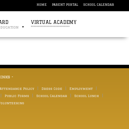
HOME
PARENT PORTAL
SCHOOL CALENDAR
ARD
VIRTUAL ACADEMY
education
***************************
links -
 Attendance Policy
Dress Code
Employment
Public Forms
School Calendar
School Lunch
Volunteering