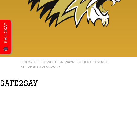
SAFE2SAY
COPYRIGHT © WESTERN WAYNE SCHOOL DISTRICT
ALL RIGHTS RESERVED.
SAFE2SAY