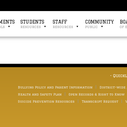
MENTS
STUDENTS
STAFF
COMMUNITY
BO
ols
resources
resources
public
of 
- Quick
Bullying Policy and Parent Information
District-wide
Health and Safety Plan
Open Records & Right to Know
Suicide Prevention Resources
Transcript Request