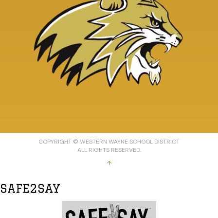
COPYRIGHT © WESTERN WAYNE SCHOOL DISTRICT
ALL RIGHTS RESERVED.
↑
SAFE2SAY