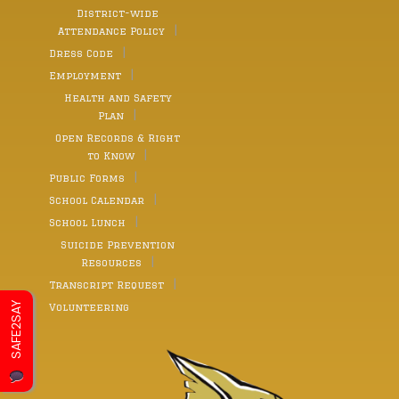
District-wide
Attendance Policy
Dress Code
Employment
Health and Safety
Plan
Open Records & Right
to Know
Public Forms
School Calendar
School Lunch
Suicide Prevention
Resources
Transcript Request
SAFE2SAY
Volunteering