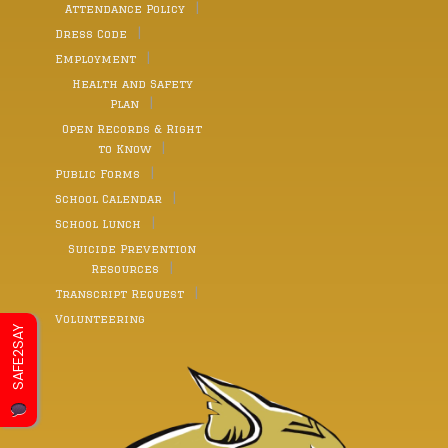
Attendance Policy
Dress Code
Employment
Health and Safety
Plan
Open Records & Right
to Know
Public Forms
School Calendar
School Lunch
Suicide Prevention
Resources
Transcript Request
Volunteering
SAFE2SAY