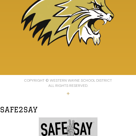
COPYRIGHT © WESTERN WAYNE SCHOOL DISTRICT
ALL RIGHTS RESERVED.
↑
SAFE2SAY