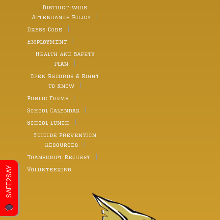
District-wide
Attendance Policy
Dress Code
Employment
Health and Safety
Plan
Open Records & Right
to Know
Public Forms
School Calendar
School Lunch
Suicide Prevention
Resources
Transcript Request
SAFE2SAY
Volunteering