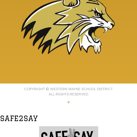
COPYRIGHT © WESTERN WAYNE SCHOOL DISTRICT
ALL RIGHTS RESERVED.
↑
SAFE2SAY