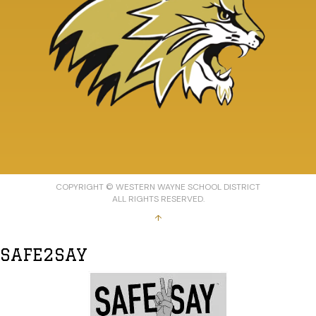
COPYRIGHT © WESTERN WAYNE SCHOOL DISTRICT
ALL RIGHTS RESERVED.
↑
SAFE2SAY