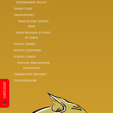
Attendance Policy
Dress Code
Employment
Health and Safety
Plan
Open Records & Right
to Know
Public Forms
School Calendar
School Lunch
Suicide Prevention
Resources
Transcript Request
Volunteering
SAFE2SAY