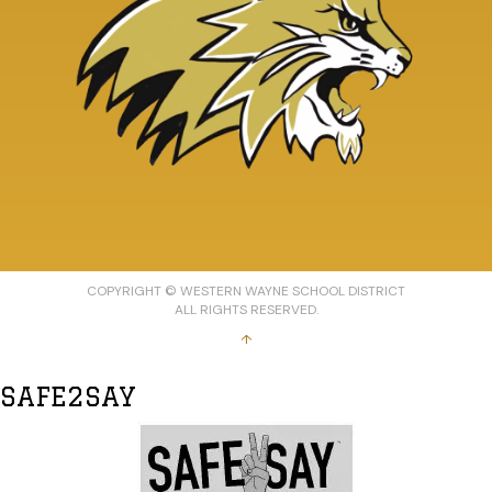
COPYRIGHT © WESTERN WAYNE SCHOOL DISTRICT
ALL RIGHTS RESERVED.
↑
SAFE2SAY