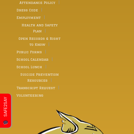
Attendance Policy
Dress Code
Employment
Health and Safety
Plan
Open Records & Right
to Know
Public Forms
School Calendar
School Lunch
Suicide Prevention
Resources
Transcript Request
Volunteering
SAFE2SAY