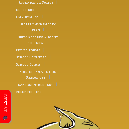
Attendance Policy
Dress Code
Employment
Health and Safety
Plan
Open Records & Right
to Know
Public Forms
School Calendar
School Lunch
Suicide Prevention
Resources
Transcript Request
Volunteering
SAFE2SAY