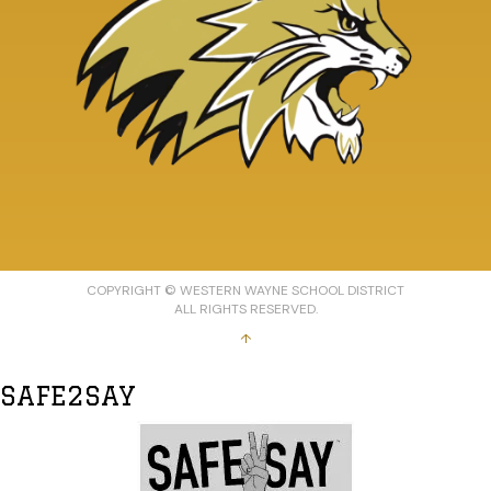
COPYRIGHT © WESTERN WAYNE SCHOOL DISTRICT
ALL RIGHTS RESERVED.
↑
SAFE2SAY