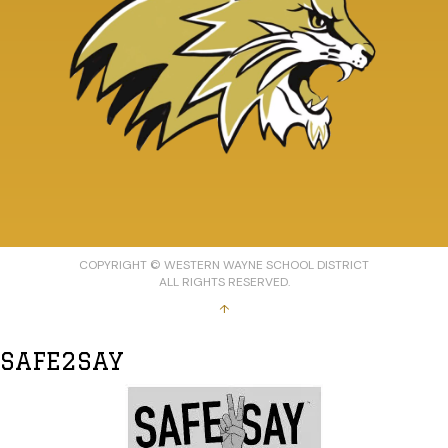
COPYRIGHT © WESTERN WAYNE SCHOOL DISTRICT
ALL RIGHTS RESERVED.
↑
SAFE2SAY