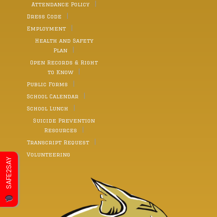
Attendance Policy
Dress Code
Employment
Health and Safety
Plan
Open Records & Right
to Know
Public Forms
School Calendar
School Lunch
Suicide Prevention
Resources
Transcript Request
Volunteering
SAFE2SAY