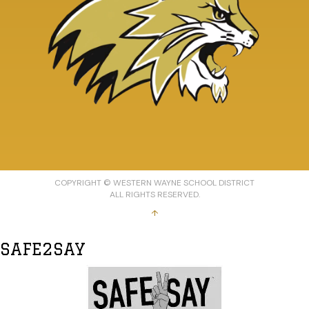
COPYRIGHT © WESTERN WAYNE SCHOOL DISTRICT
ALL RIGHTS RESERVED.
↑
SAFE2SAY