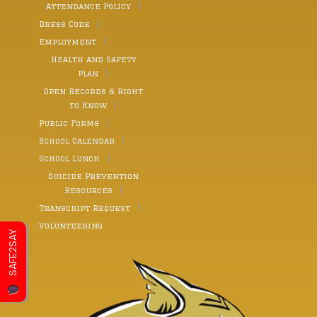
Attendance Policy
Dress Code
Employment
Health and Safety
Plan
Open Records & Right
to Know
Public Forms
School Calendar
School Lunch
Suicide Prevention
Resources
Transcript Request
Volunteering
SAFE2SAY