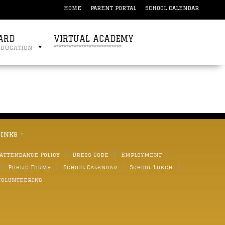
HOME
PARENT PORTAL
SCHOOL CALENDAR
ARD
VIRTUAL ACADEMY
education
***************************
links -
 Attendance Policy
Dress Code
Employment
Public Forms
School Calendar
School Lunch
Volunteering