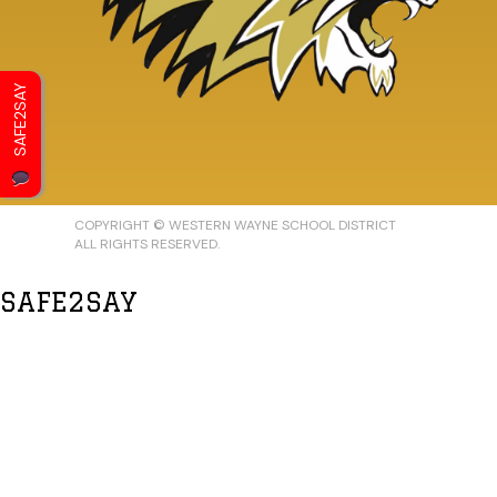
SAFE2SAY
COPYRIGHT © WESTERN WAYNE SCHOOL DISTRICT
ALL RIGHTS RESERVED.
SAFE2SAY