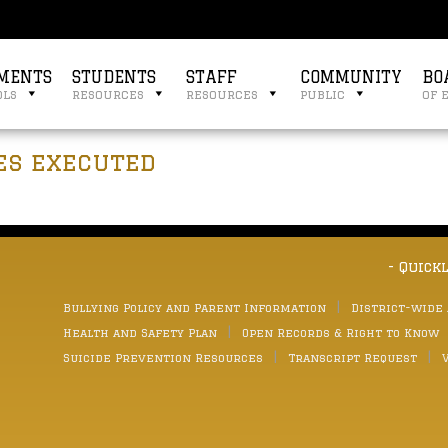
MENTS
STUDENTS
STAFF
COMMUNITY
BO
ols
resources
resources
public
of 
es executed
- Quick
Bullying Policy and Parent Information
District-wide
Health and Safety Plan
Open Records & Right to Know
Suicide Prevention Resources
Transcript Request