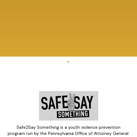
↑
Safe2Say Something is a youth violence prevention
program run by the Pennsylvania Office of Attorney General.