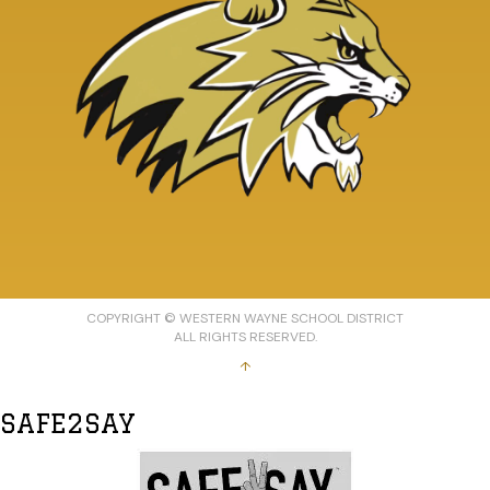
COPYRIGHT © WESTERN WAYNE SCHOOL DISTRICT
ALL RIGHTS RESERVED.
↑
SAFE2SAY