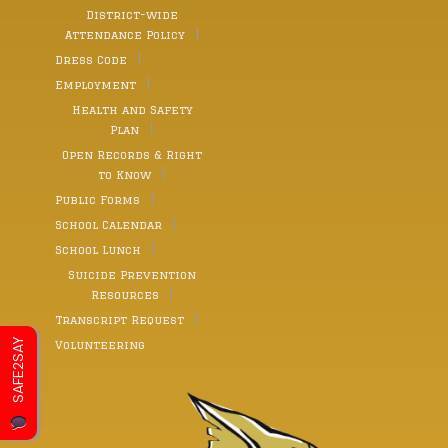
District-wide
Attendance Policy
Dress Code
Employment
Health and Safety
Plan
Open Records & Right
to Know
Public Forms
School Calendar
School Lunch
Suicide Prevention
Resources
Transcript Request
SAFE2SAY
Volunteering