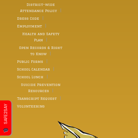
District-wide
Attendance Policy
Dress Code
Employment
Health and Safety
Plan
Open Records & Right
to Know
Public Forms
School Calendar
School Lunch
Suicide Prevention
Resources
Transcript Request
SAFE2SAY
Volunteering