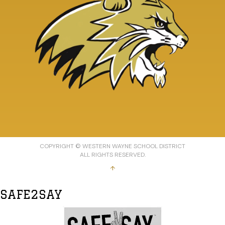
COPYRIGHT © WESTERN WAYNE SCHOOL DISTRICT
ALL RIGHTS RESERVED.
↑
SAFE2SAY