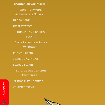
Parent Information
District-wide
Attendance Policy
Dress Code
Employment
Health and Safety
Plan
Open Records & Right
to Know
Public Forms
School Calendar
School Lunch
Suicide Prevention
Resources
Transcript Request
SAFE2SAY
Volunteering