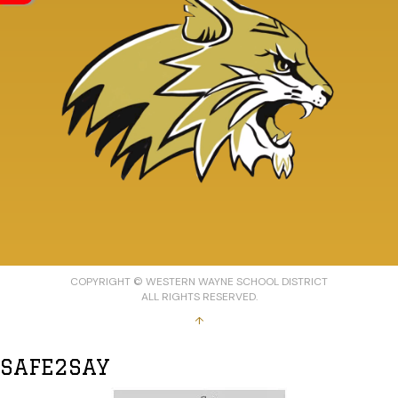
COPYRIGHT © WESTERN WAYNE SCHOOL DISTRICT
ALL RIGHTS RESERVED.
↑
SAFE2SAY