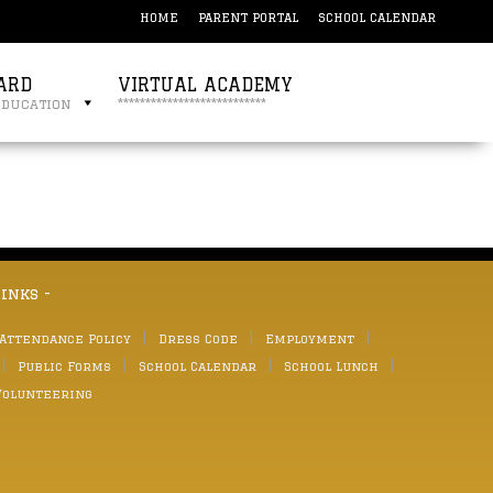
HOME
PARENT PORTAL
SCHOOL CALENDAR
ARD
VIRTUAL ACADEMY
education
***************************
links -
 Attendance Policy
Dress Code
Employment
Public Forms
School Calendar
School Lunch
Volunteering