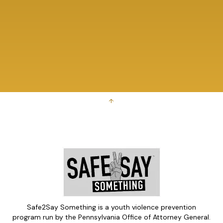
↑
Safe2Say Something is a youth violence prevention
program run by the Pennsylvania Office of Attorney General.