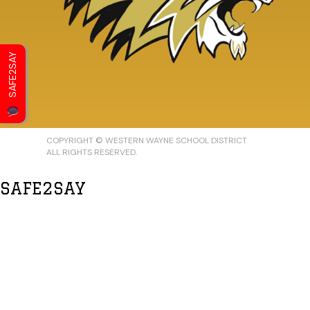
SAFE2SAY
COPYRIGHT © WESTERN WAYNE SCHOOL DISTRICT
ALL RIGHTS RESERVED.
SAFE2SAY