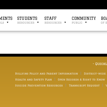
MENTS
STUDENTS
STAFF
COMMUNITY
BO
ols
resources
resources
public
of 
- Quick
Bullying Policy and Parent Information
District-wide
Health and Safety Plan
Open Records & Right to Know
Suicide Prevention Resources
Transcript Request