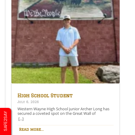
High School Student
Secures Spot on the Great
July 6, 2026
Wall of Honesdale
Western Wayne High School junior Archer Long has
secured a coveted spot on the Great Wall of
SAFE2SAY
Honesdale with his painting entitled 250 Years Under
[...]
One Flag.This year’s competition theme, 2026:
American Perspective, inspired artists to explore the
Read more...
nation’s history, identity, and future through original