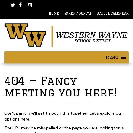
Skip
Skip
to
to
HOME
PARENT PORTAL
SCHOOL CALENDAR
content
main
menu
MENU
404 — Fancy
meeting you here!
Don't panic, we'll get through this together. Let's explore our
options here.
The URL may be misspelled or the page you are looking for is