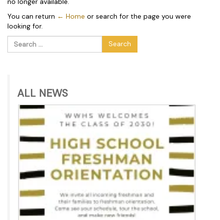
no longer available.
You can return
← Home
or search for the page you were
looking for.
Search
for:
ALL NEWS