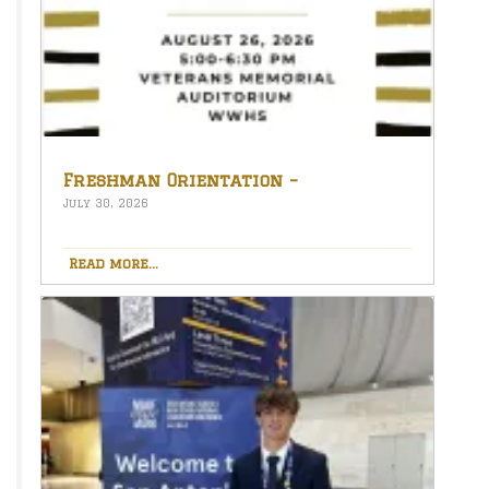
Freshman Orientation –
August 26th – 5:00-6:30 PM
July 30, 2026
Read more...