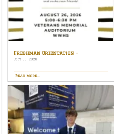
Freshman Orientation –
August 26th – 5:00-6:30 PM
July 30, 2026
Read more...