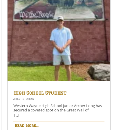
High School Student
Secures Spot on the Great
July 6, 2026
Wall of Honesdale
Western Wayne High School junior Archer Long has
secured a coveted spot on the Great Wall of
Honesdale with his painting entitled 250 Years Under
[...]
One Flag.This year’s competition theme, 2026:
American Perspective, inspired artists to explore the
Read more...
nation’s history, identity, and future through original