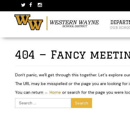
Skip
Skip
to
to
content
main
menu
DEPART
our scho
404 — Fancy meetin
Don't panic, we'll get through this together. Let's explore ou
The URL may be misspelled or the page you are looking for is
You can return
← Home
or search for the page you were loo
Search
for: