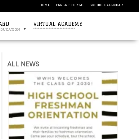
HOME
PARENT PORTAL
SCHOOL CALENDAR
ARD
VIRTUAL ACADEMY
education
***************************
ALL NEWS