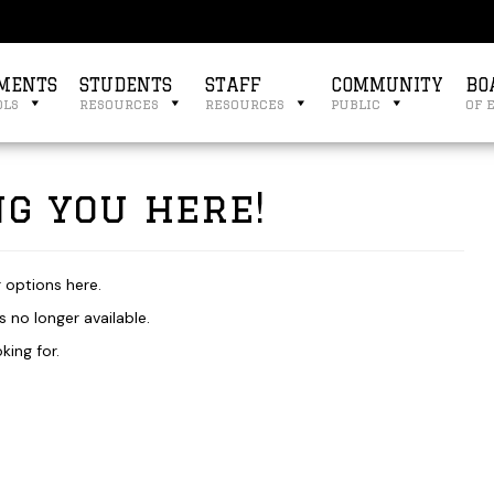
MENTS
STUDENTS
STAFF
COMMUNITY
BO
ols
resources
resources
public
of 
g you here!
r options here.
 no longer available.
king for.