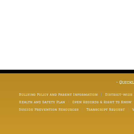
- Quick
Bullying Policy and Parent Information
District-wide
Health and Safety Plan
Open Records & Right to Know
Suicide Prevention Resources
Transcript Request