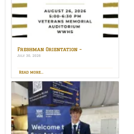
Freshman Orientation –
August 26th – 5:00-6:30 PM
July 30, 2026
Read more...