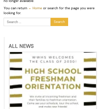
no longer available.
You can return
← Home
or search for the page you were
looking for.
Search
for:
ALL NEWS