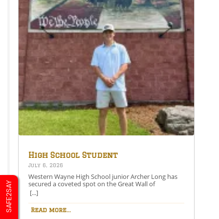
High School Student
Secures Spot on the Great
July 6, 2026
Wall of Honesdale
Western Wayne High School junior Archer Long has
secured a coveted spot on the Great Wall of
SAFE2SAY
Honesdale with his painting entitled 250 Years Under
[...]
One Flag.This year’s competition theme, 2026:
American Perspective, inspired artists to explore the
Read more...
nation’s history, identity, and future through original