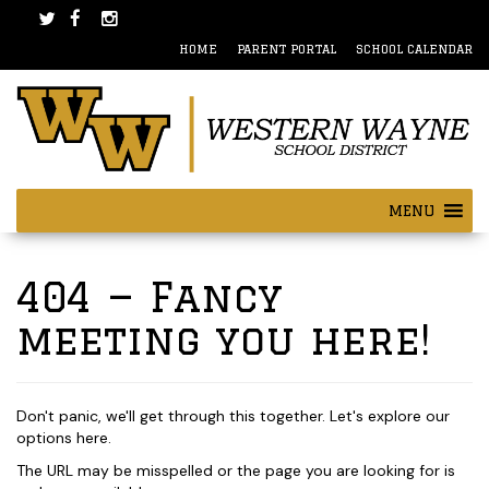
Skip
Skip
to
to
HOME
PARENT PORTAL
SCHOOL CALENDAR
content
main
menu
MENU
404 — Fancy
meeting you here!
Don't panic, we'll get through this together. Let's explore our
options here.
The URL may be misspelled or the page you are looking for is