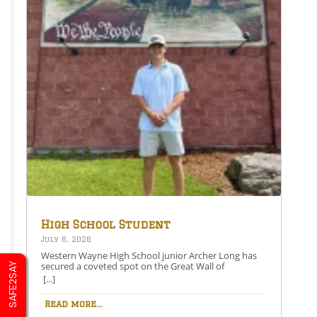
High School Student
Secures Spot on the Great
July 6, 2026
Wall of Honesdale
Western Wayne High School junior Archer Long has
secured a coveted spot on the Great Wall of
SAFE2SAY
Honesdale with his painting entitled 250 Years Under
[...]
One Flag.This year’s competition theme, 2026:
American Perspective, inspired artists to explore the
Read more...
nation’s history, identity, and future through original