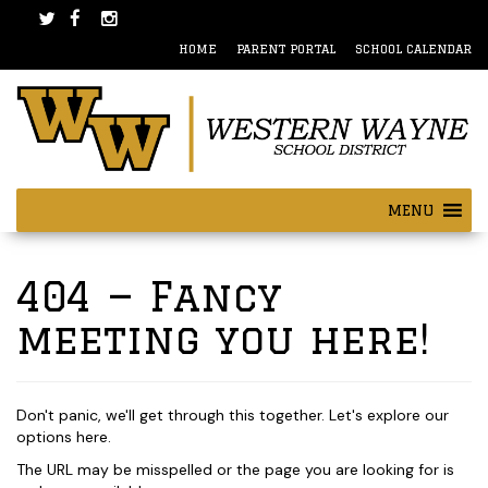
Skip
Skip
to
to
HOME
PARENT PORTAL
SCHOOL CALENDAR
content
main
menu
MENU
404 — Fancy
meeting you here!
Don't panic, we'll get through this together. Let's explore our
options here.
The URL may be misspelled or the page you are looking for is