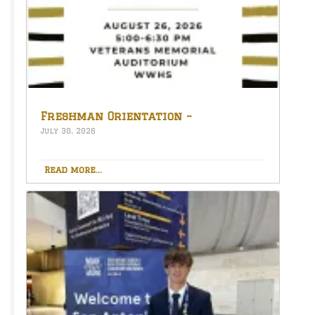
Freshman Orientation –
August 26th – 5:00-6:30 PM
July 30, 2026
Read more...