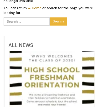
no longer available.
You can return
← Home
or search for the page you were
looking for.
Search
for:
ALL NEWS