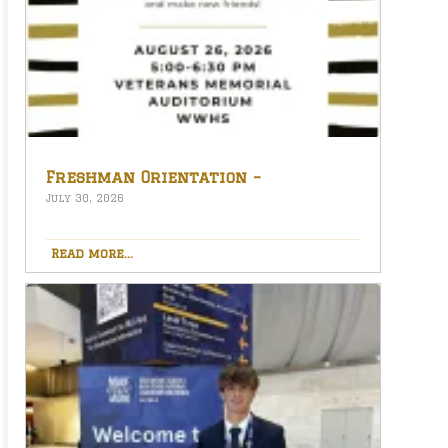
Freshman Orientation –
August 26th – 5:00-6:30 PM
July 30, 2026
Read more...