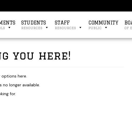
MENTS
STUDENTS
STAFF
COMMUNITY
BO
ols
resources
resources
public
of 
g you here!
r options here.
 no longer available.
king for.