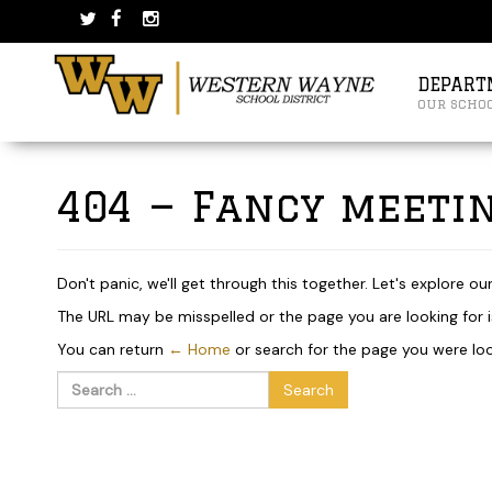
Skip
Skip
to
to
content
main
menu
DEPART
our scho
404 — Fancy meetin
Don't panic, we'll get through this together. Let's explore ou
The URL may be misspelled or the page you are looking for is
You can return
← Home
or search for the page you were loo
Search
for: