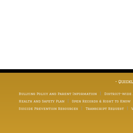
- Quick
Bullying Policy and Parent Information
District-wide
Health and Safety Plan
Open Records & Right to Know
Suicide Prevention Resources
Transcript Request