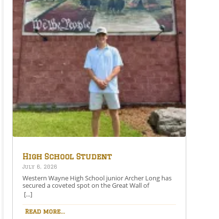
High School Student
Secures Spot on the Great
July 6, 2026
Wall of Honesdale
Western Wayne High School junior Archer Long has
secured a coveted spot on the Great Wall of
Honesdale with his painting entitled 250 Years Under
[...]
One Flag.This year’s competition theme, 2026:
American Perspective, inspired artists to explore the
Read more...
nation’s history, identity, and future through original