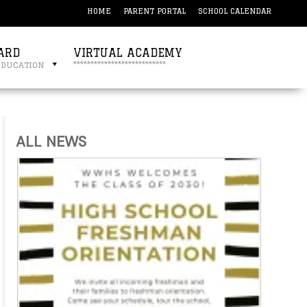
HOME
PARENT PORTAL
SCHOOL CALENDAR
ARD
VIRTUAL ACADEMY
education
***************************
ALL NEWS