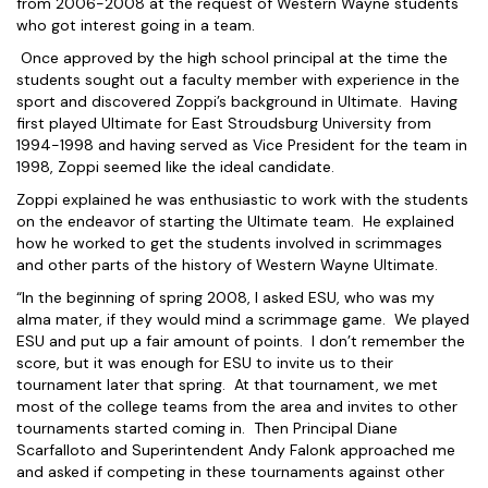
from 2006-2008 at the request of Western Wayne students
who got interest going in a team.
Once approved by the high school principal at the time the
students sought out a faculty member with experience in the
sport and discovered Zoppi’s background in Ultimate. Having
first played Ultimate for East Stroudsburg University from
1994-1998 and having served as Vice President for the team in
1998, Zoppi seemed like the ideal candidate.
Zoppi explained he was enthusiastic to work with the students
on the endeavor of starting the Ultimate team. He explained
how he worked to get the students involved in scrimmages
and other parts of the history of Western Wayne Ultimate.
“In the beginning of spring 2008, I asked ESU, who was my
alma mater, if they would mind a scrimmage game. We played
ESU and put up a fair amount of points. I don’t remember the
score, but it was enough for ESU to invite us to their
tournament later that spring. At that tournament, we met
most of the college teams from the area and invites to other
tournaments started coming in. Then Principal Diane
Scarfalloto and Superintendent Andy Falonk approached me
and asked if competing in these tournaments against other