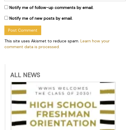
Notify me of follow-up comments by email.
Notify me of new posts by email.
This site uses Akismet to reduce spam.
Learn how your
comment data is processed.
ALL NEWS