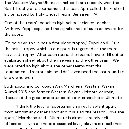
The Western Wayne Ultimate Frisbee Team recently won the
Spirit Trophy at a tournament this past April called the Firebird
Invite hosted by Holy Ghost Prep in Bensalem, PA.
One of the team’s coaches high school science teacher,
Anthony Zoppi explained the significance of such an award for
the sport.
“To be clear, this is not a first place trophy,” Zoppi said. “It is
the spirit trophy which in our sport is regarded as the more
coveted trophy. After each round the teams have to fill out an
evaluation sheet about themselves and the other team. We
were rated so high above the other teams that the
tournament director said he didn’t even need the last round to
know who won.”
Both Zoppi and co-coach Alex Marchena, Western Wayne
Alumni 2015 and former Western Wayne Ultimate captain,
discussed the great importance of sportsmanship in Ultimate.
“I think the level of sportsmanship really sets it apart
from almost any other sport and it is also the reason I love the
sport,” Marchena said. “Ultimate is almost entirely self-
officiated. Even at the professional level, players still call their