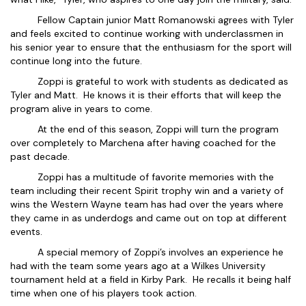
Fellow Captain junior Matt Romanowski agrees with Tyler
and feels excited to continue working with underclassmen in
his senior year to ensure that the enthusiasm for the sport will
continue long into the future.
Zoppi is grateful to work with students as dedicated as
Tyler and Matt. He knows it is their efforts that will keep the
program alive in years to come.
At the end of this season, Zoppi will turn the program
over completely to Marchena after having coached for the
past decade.
Zoppi has a multitude of favorite memories with the
team including their recent Spirit trophy win and a variety of
wins the Western Wayne team has had over the years where
they came in as underdogs and came out on top at different
events.
A special memory of Zoppi’s involves an experience he
had with the team some years ago at a Wilkes University
tournament held at a field in Kirby Park. He recalls it being half
time when one of his players took action.