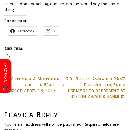
as he is done coaching, and I’m sure he would say the same
thing.”
Share this:
Facebook
X
Like this:
Loading…
SAFE2SAY
←
Motichka & Mistishin
R.D. Wilson Awarded RAMP
Athlete’s of the Week for
Designation; Erica
week of April 15, 2019
Germani to represent at
Boston Awards Banquet
→
Leave a Reply
Your email address will not be published.
Required fields are
marked
*