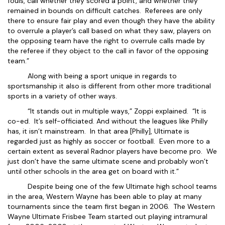
fouls, call whether they scored a point, and whether they
remained in bounds on difficult catches. Referees are only
there to ensure fair play and even though they have the ability
to overrule a player’s call based on what they saw, players on
the opposing team have the right to overrule calls made by
the referee if they object to the call in favor of the opposing
team.”
Along with being a sport unique in regards to
sportsmanship it also is different from other more traditional
sports in a variety of other ways.
“It stands out in multiple ways,” Zoppi explained. “It is
co-ed. It’s self-officiated. And without the leagues like Philly
has, it isn’t mainstream. In that area [Philly], Ultimate is
regarded just as highly as soccer or football. Even more to a
certain extent as several Radnor players have become pro. We
just don’t have the same ultimate scene and probably won’t
until other schools in the area get on board with it.”
Despite being one of the few Ultimate high school teams
in the area, Western Wayne has been able to play at many
tournaments since the team first began in 2006. The Western
Wayne Ultimate Frisbee Team started out playing intramural