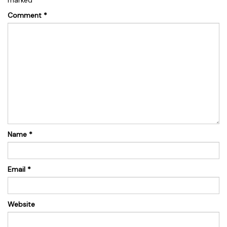
Comment
*
Name
*
Email
*
Website