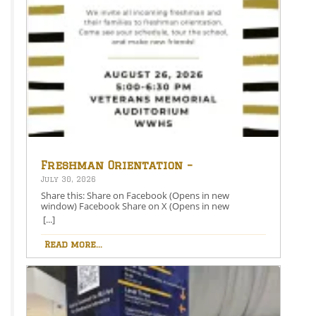
Freshman Orientation –
August 26th – 5:00-6:30 PM
July 30, 2026
Share this: Share on Facebook (Opens in new
window) Facebook Share on X (Opens in new
window) X Like this:Like Loading…
[...]
Read more...