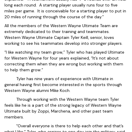
long each round. A starting player usually runs four to five
miles per game. It is conceivable for a starting player to put in
20 miles of running through the course of the day.”
All the members of the Western Wayne Ultimate Team are
extremely dedicated to their training and teammates.
Western Wayne Ultimate Captain Tyler Keill, senior, loves
working to see his teammates develop into stronger players.
“I like watching my team grow,” Tyler who has played Ultimate
for Western Wayne for four years explained, “It’s not about
correcting them when they are wrong but working with them
to help them grow.”
Tyler has nine years of experience with Ultimate in
general having first become interested in the sports through
Western Wayne alumni Mike Koch.
Through working with the Western Wayne team Tyler
feels like he is a part of the strong legacy of Western Wayne
Ultimate built by Zoppi, Marchena, and other past team
members.
“Overall everyone is there to help each other and that’s
what I like,” Tyler, who aspires to one day join the military, said.