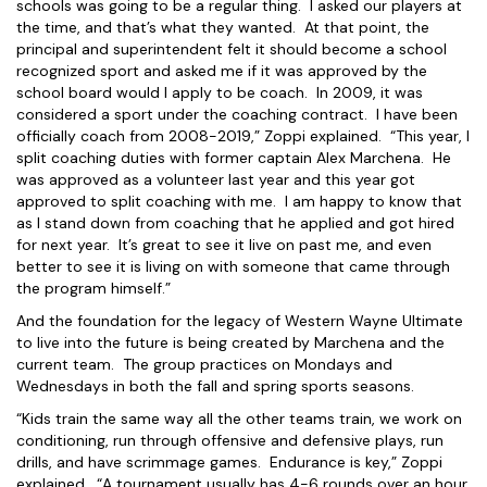
schools was going to be a regular thing. I asked our players at
the time, and that’s what they wanted. At that point, the
principal and superintendent felt it should become a school
recognized sport and asked me if it was approved by the
school board would I apply to be coach. In 2009, it was
considered a sport under the coaching contract. I have been
officially coach from 2008-2019,” Zoppi explained. “This year, I
split coaching duties with former captain Alex Marchena. He
was approved as a volunteer last year and this year got
approved to split coaching with me. I am happy to know that
as I stand down from coaching that he applied and got hired
for next year. It’s great to see it live on past me, and even
better to see it is living on with someone that came through
the program himself.”
And the foundation for the legacy of Western Wayne Ultimate
to live into the future is being created by Marchena and the
current team. The group practices on Mondays and
Wednesdays in both the fall and spring sports seasons.
“Kids train the same way all the other teams train, we work on
conditioning, run through offensive and defensive plays, run
drills, and have scrimmage games. Endurance is key,” Zoppi
explained. “A tournament usually has 4-6 rounds over an hour