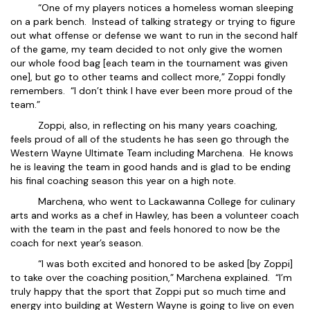
“One of my players notices a homeless woman sleeping
on a park bench. Instead of talking strategy or trying to figure
out what offense or defense we want to run in the second half
of the game, my team decided to not only give the women
our whole food bag [each team in the tournament was given
one], but go to other teams and collect more,” Zoppi fondly
remembers. “I don’t think I have ever been more proud of the
team.”
Zoppi, also, in reflecting on his many years coaching,
feels proud of all of the students he has seen go through the
Western Wayne Ultimate Team including Marchena. He knows
he is leaving the team in good hands and is glad to be ending
his final coaching season this year on a high note.
Marchena, who went to Lackawanna College for culinary
arts and works as a chef in Hawley, has been a volunteer coach
with the team in the past and feels honored to now be the
coach for next year’s season.
“I was both excited and honored to be asked [by Zoppi]
to take over the coaching position,” Marchena explained. “I’m
truly happy that the sport that Zoppi put so much time and
energy into building at Western Wayne is going to live on even