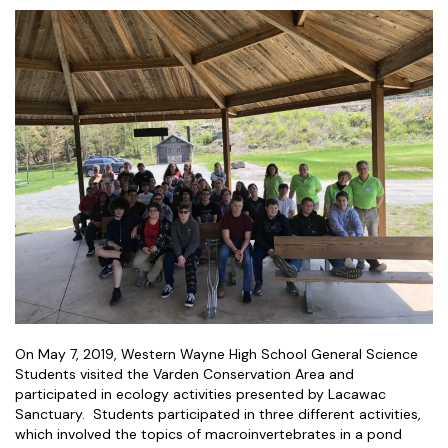
On May 7, 2019, Western Wayne High School General Science
Students visited the Varden Conservation Area and
participated in ecology activities presented by Lacawac
Sanctuary. Students participated in three different activities,
which involved the topics of macroinvertebrates in a pond