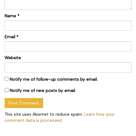
Name
*
Email
*
Website
Notify me of follow-up comments by email.
Notify me of new posts by email.
This site uses Akismet to reduce spam.
Learn how your
comment data is processed.