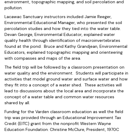
environment, topographic mapping, and soil percolation and
pollution.
Lacawac Sanctuary instructors included Jamie Reeger,
Environmental Educational Manager, who presented the soil
percolation studies and how they tied into the water table.
Devan George, Environmental Educator, explained water
quality health through identification of macroinvertebrates
found at the pond. Bruce and Kathy Grandjean, Environmental
Educators, explained topographic mapping and orienteering
with compasses and maps of the area.
The field trip will be followed by a classroom presentation on
water quality and the environment. Students will participate in
activities that model ground water and surface water and how
they fit into a concept of a water shed. These activities will
lead to discussions about the local area and incorporate the
concept of a water table and common water resources
shared by all.
Funding for the Varden classroom education as well the field
trip was provided through an Educational Improvement Tax
Credit (EITC) grant from the nonprofit Western Wayne
Education Foundation. Christine McClure, President, 1970C