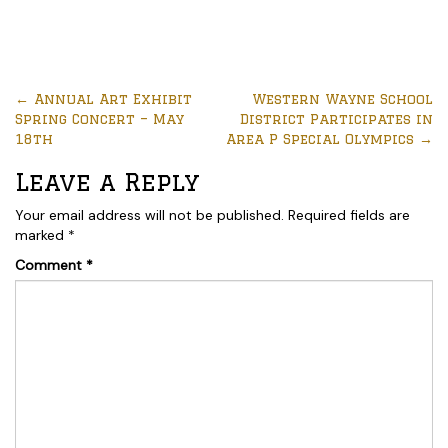
←
Annual Art Exhibit
Western Wayne School
Spring Concert – May
District Participates in
18th
Area P Special Olympics
→
Leave a Reply
Your email address will not be published.
Required fields are
marked
*
Comment
*