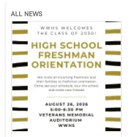
ALL NEWS