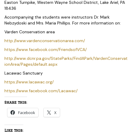
Easton Turnpike, Western Wayne School District, Lake Ariel, PA
18436
Accompanying the students were instructors Dr. Mark
Nebzydoski and Mrs. Maria Phillips. For more information on:
Varden Conservation area
http://www.vardenconservationarea.com/
https://www.facebook.com/FriendsofVCA/
http://www.dcnr.pa.gov/StateParks/FindAPark/VardenConservat
ionArea/Pages/default.aspx
Lacawac Sanctuary
https://www.lacawac.org/
https://www.facebook.com/Lacawac/
Share this:
Facebook
X
Like this: