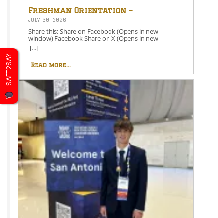
Freshman Orientation –
August 26th – 5:00-6:30 PM
July 30, 2026
Share this: Share on Facebook (Opens in new
window) Facebook Share on X (Opens in new
window) X Like this:Like Loading…
[...]
SAFE2SAY
Read more...