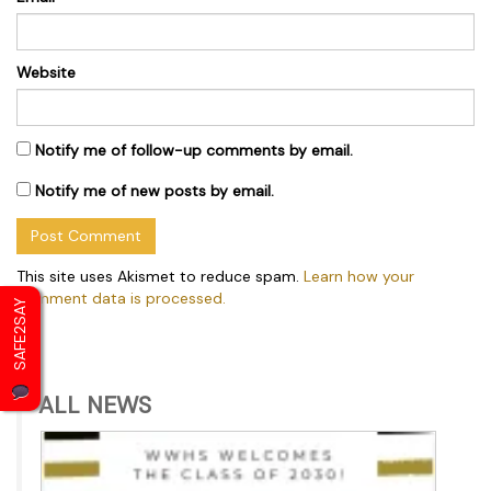
Website
Notify me of follow-up comments by email.
Notify me of new posts by email.
This site uses Akismet to reduce spam.
Learn how your
comment data is processed.
SAFE2SAY
ALL NEWS