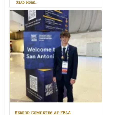
Read more...
Senior Competes at FBLA