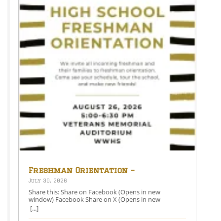
Freshman Orientation –
August 26th – 5:00-6:30 PM
July 30, 2026
Share this: Share on Facebook (Opens in new
window) Facebook Share on X (Opens in new
window) X Like this:Like Loading…
[...]