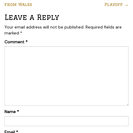
from Wales
Playoff
→
Leave a Reply
Your email address will not be published.
Required fields are
marked
*
Comment
*
Name
*
Email
*