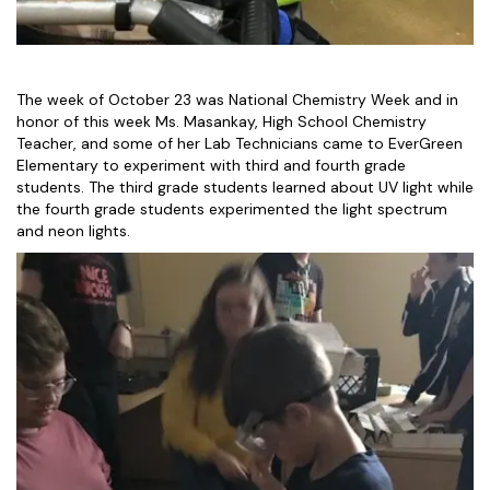
The week of October 23 was National Chemistry Week and in
honor of this week Ms. Masankay, High School Chemistry
Teacher, and some of her Lab Technicians came to EverGreen
Elementary to experiment with third and fourth grade
students. The third grade students learned about UV light while
the fourth grade students experimented the light spectrum
and neon lights.