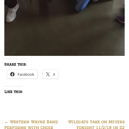
Share this:
Facebook
X
Like this:
←
Western Wayne Band
Wildcats take on Meyers
Performs with Choir
tonight 11/2/18 in D2