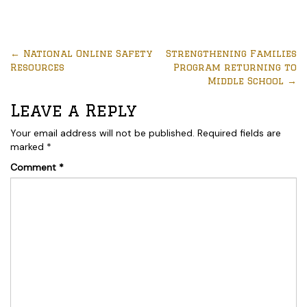
←
National Online Safety
Strengthening Families
Resources
Program returning to
Middle School
→
Leave a Reply
Your email address will not be published.
Required fields are
marked
*
Comment
*