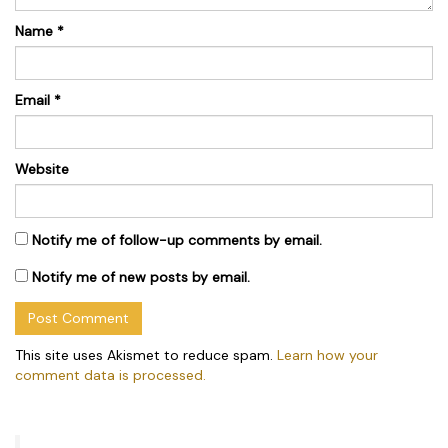
Name
*
Email
*
Website
Notify me of follow-up comments by email.
Notify me of new posts by email.
This site uses Akismet to reduce spam.
Learn how your
comment data is processed.