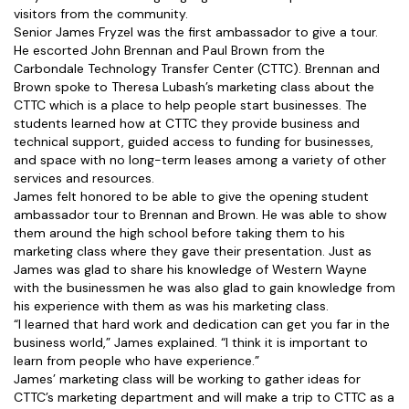
visitors from the community.
Senior James Fryzel was the first ambassador to give a tour.
He escorted John Brennan and Paul Brown from the
Carbondale Technology Transfer Center (CTTC). Brennan and
Brown spoke to Theresa Lubash’s marketing class about the
CTTC which is a place to help people start businesses. The
students learned how at CTTC they provide business and
technical support, guided access to funding for businesses,
and space with no long-term leases among a variety of other
services and resources.
James felt honored to be able to give the opening student
ambassador tour to Brennan and Brown. He was able to show
them around the high school before taking them to his
marketing class where they gave their presentation. Just as
James was glad to share his knowledge of Western Wayne
with the businessmen he was also glad to gain knowledge from
his experience with them as was his marketing class.
“I learned that hard work and dedication can get you far in the
business world,” James explained. “I think it is important to
learn from people who have experience.”
James’ marketing class will be working to gather ideas for
CTTC’s marketing department and will make a trip to CTTC as a