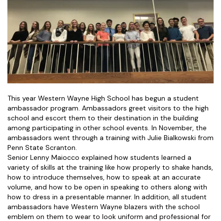
This year Western Wayne High School has begun a student
ambassador program. Ambassadors greet visitors to the high
school and escort them to their destination in the building
among participating in other school events. In November, the
ambassadors went through a training with Julie Bialkowski from
Penn State Scranton.
Senior Lenny Maiocco explained how students learned a
variety of skills at the training like how properly to shake hands,
how to introduce themselves, how to speak at an accurate
volume, and how to be open in speaking to others along with
how to dress in a presentable manner. In addition, all student
ambassadors have Western Wayne blazers with the school
emblem on them to wear to look uniform and professional for