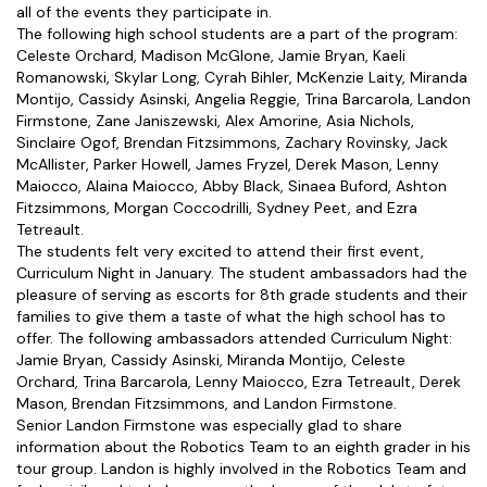
all of the events they participate in.
The following high school students are a part of the program:
Celeste Orchard, Madison McGlone, Jamie Bryan, Kaeli
Romanowski, Skylar Long, Cyrah Bihler, McKenzie Laity, Miranda
Montijo, Cassidy Asinski, Angelia Reggie, Trina Barcarola, Landon
Firmstone, Zane Janiszewski, Alex Amorine, Asia Nichols,
Sinclaire Ogof, Brendan Fitzsimmons, Zachary Rovinsky, Jack
McAllister, Parker Howell, James Fryzel, Derek Mason, Lenny
Maiocco, Alaina Maiocco, Abby Black, Sinaea Buford, Ashton
Fitzsimmons, Morgan Coccodrilli, Sydney Peet, and Ezra
Tetreault.
The students felt very excited to attend their first event,
Curriculum Night in January. The student ambassadors had the
pleasure of serving as escorts for 8th grade students and their
families to give them a taste of what the high school has to
offer. The following ambassadors attended Curriculum Night:
Jamie Bryan, Cassidy Asinski, Miranda Montijo, Celeste
Orchard, Trina Barcarola, Lenny Maiocco, Ezra Tetreault, Derek
Mason, Brendan Fitzsimmons, and Landon Firmstone.
Senior Landon Firmstone was especially glad to share
information about the Robotics Team to an eighth grader in his
tour group. Landon is highly involved in the Robotics Team and