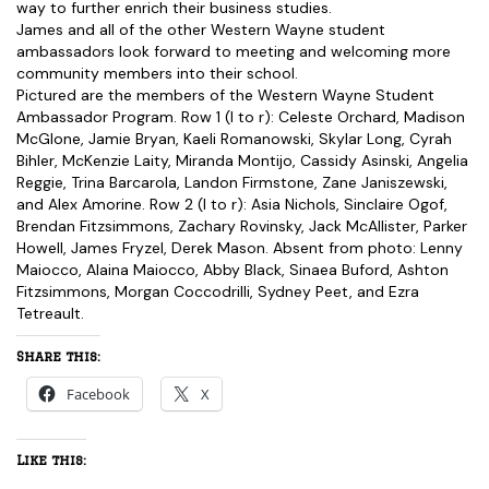
way to further enrich their business studies.
James and all of the other Western Wayne student
ambassadors look forward to meeting and welcoming more
community members into their school.
Pictured are the members of the Western Wayne Student
Ambassador Program. Row 1 (l to r): Celeste Orchard, Madison
McGlone, Jamie Bryan, Kaeli Romanowski, Skylar Long, Cyrah
Bihler, McKenzie Laity, Miranda Montijo, Cassidy Asinski, Angelia
Reggie, Trina Barcarola, Landon Firmstone, Zane Janiszewski,
and Alex Amorine. Row 2 (l to r): Asia Nichols, Sinclaire Ogof,
Brendan Fitzsimmons, Zachary Rovinsky, Jack McAllister, Parker
Howell, James Fryzel, Derek Mason. Absent from photo: Lenny
Maiocco, Alaina Maiocco, Abby Black, Sinaea Buford, Ashton
Fitzsimmons, Morgan Coccodrilli, Sydney Peet, and Ezra
Tetreault.
Share this:
Facebook
X
Like this: