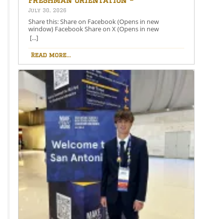
August 26th – 5:00-6:30 PM
July 30, 2026
Share this: Share on Facebook (Opens in new
window) Facebook Share on X (Opens in new
window) X Like this:Like Loading…
[...]
Read more...