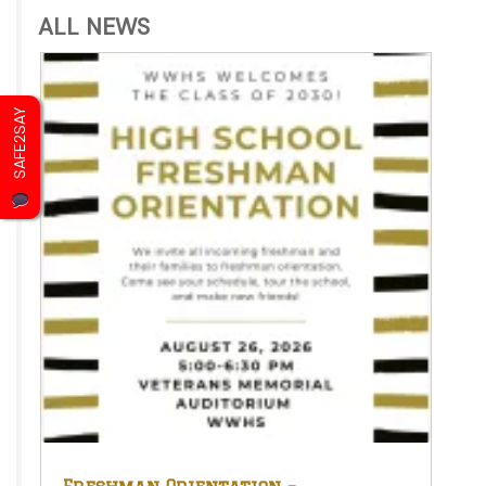
ALL NEWS
SAFE2SAY
Freshman Orientation –