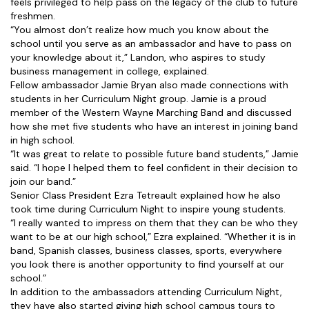
feels privileged to help pass on the legacy of the club to future
freshmen.
“You almost don’t realize how much you know about the
school until you serve as an ambassador and have to pass on
your knowledge about it,” Landon, who aspires to study
business management in college, explained.
Fellow ambassador Jamie Bryan also made connections with
students in her Curriculum Night group. Jamie is a proud
member of the Western Wayne Marching Band and discussed
how she met five students who have an interest in joining band
in high school.
“It was great to relate to possible future band students,” Jamie
said. “I hope I helped them to feel confident in their decision to
join our band.”
Senior Class President Ezra Tetreault explained how he also
took time during Curriculum Night to inspire young students.
“I really wanted to impress on them that they can be who they
want to be at our high school,” Ezra explained. “Whether it is in
band, Spanish classes, business classes, sports, everywhere
you look there is another opportunity to find yourself at our
school.”
In addition to the ambassadors attending Curriculum Night,
they have also started giving high school campus tours to