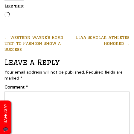
Like this:
Loading…
←
Western Wayne’s Road
LIAA Scholar Athletes
Trip to Fashion Show a
Honored
→
Success
Leave a Reply
Your email address will not be published.
Required fields are
marked
*
Comment
*
SAFE2SAY