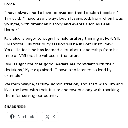
Force.
“I have always had a love for aviation that I couldn’t explain,”
Tim said. “I have also always been fascinated, from when I was
younger, with American history and events such as Pearl
Harbor.”
Kyle also is eager to begin his field artillery training at Fort Sill,
Oklahoma. His first duty station will be in Fort Drum, New
York. He feels he has learned a lot about leadership from his
time at VMI that he will use in the future.
“VMI taught me that good leaders are confident with their
decisions,” Kyle explained. “I have also learned to lead by
example.”
Western Wayne, faculty, administration, and staff wish Tim and
Kyle the best with their future endeavors along with thanking
them for serving our country.
Share this:
Facebook
X