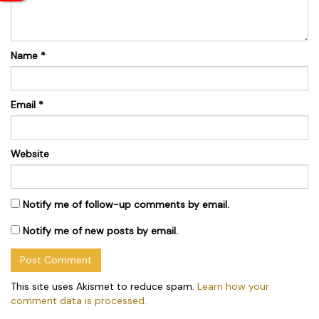
Name
*
Email
*
Website
Notify me of follow-up comments by email.
Notify me of new posts by email.
This site uses Akismet to reduce spam.
Learn how your
comment data is processed.