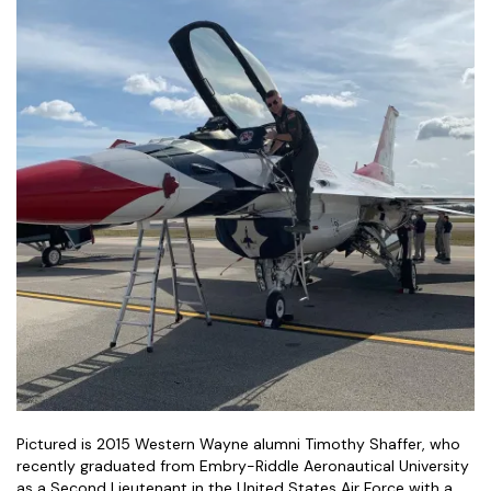
Pictured is 2015 Western Wayne alumni Timothy Shaffer, who
recently graduated from Embry-Riddle Aeronautical University
as a Second Lieutenant in the United States Air Force with a