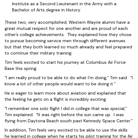
Institute as a Second Lieutenant in the Army with a
Bachelor of Arts degree in History.
These two, very accomplished, Western Wayne alumni have a
great mutual respect for one another and are proud of each
other’s college achievements. They explained how they chose
to pursue becoming service men through different avenues
but that they both learned so much already and feel prepared
to continue their military training.
Tim feels excited to start his journey at Columbus Air Force
Base this spring.
“I am really proud to be able to do what I’m doing,” Tim said. “I
know a lot of other people would want to be doing it.”
He is eager to learn more about aviation and explained that
the feeling he gets on a flight is incredibly exciting.
“I remember one solo flight I did in college that was special,”
Tim explained. “It was right before the sun came up. I was
flying from Daytona Beach south past Kennedy Space Center.”
In addition, Tim feels very excited to be able to use the skills
he learned in college when he starts his pilot training for the Air