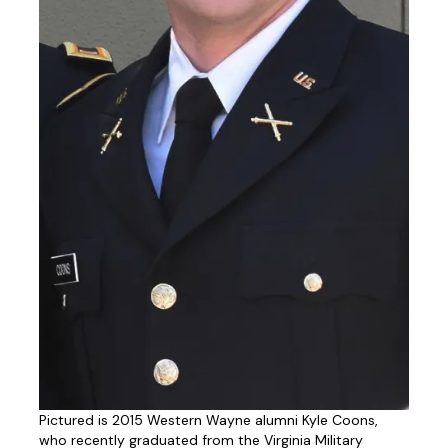
Pictured is 2015 Western Wayne alumni Kyle Coons,
who recently graduated from the Virginia Military