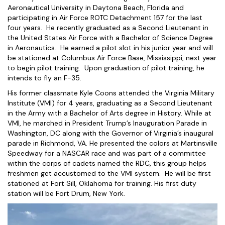
Aeronautical University in Daytona Beach, Florida and
participating in Air Force ROTC Detachment 157 for the last
four years. He recently graduated as a Second Lieutenant in
the United States Air Force with a Bachelor of Science Degree
in Aeronautics. He earned a pilot slot in his junior year and will
be stationed at Columbus Air Force Base, Mississippi, next year
to begin pilot training. Upon graduation of pilot training, he
intends to fly an F-35.
His former classmate Kyle Coons attended the Virginia Military
Institute (VMI) for 4 years, graduating as a Second Lieutenant
in the Army with a Bachelor of Arts degree in History. While at
VMI, he marched in President Trump’s Inauguration Parade in
Washington, DC along with the Governor of Virginia’s inaugural
parade in Richmond, VA. He presented the colors at Martinsville
Speedway for a NASCAR race and was part of a committee
within the corps of cadets named the RDC, this group helps
freshmen get accustomed to the VMI system. He will be first
stationed at Fort Sill, Oklahoma for training. His first duty
station will be Fort Drum, New York.