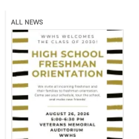
ALL NEWS