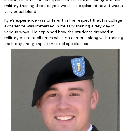
military training three days a week. He explained how it was a
very equal blend.
Kyle’s experience was different in the respect that his college
experience was immersed in military training every day in
various ways. He explained how the students dressed in
military attire at all times while on campus along with training
each day and going to their college classes.