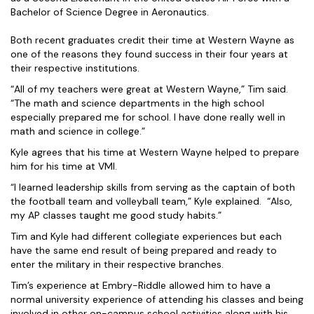
Bachelor of Science Degree in Aeronautics.
Both recent graduates credit their time at Western Wayne as
one of the reasons they found success in their four years at
their respective institutions.
“All of my teachers were great at Western Wayne,” Tim said.
“The math and science departments in the high school
especially prepared me for school. I have done really well in
math and science in college.”
Kyle agrees that his time at Western Wayne helped to prepare
him for his time at VMI.
“I learned leadership skills from serving as the captain of both
the football team and volleyball team,” Kyle explained. “Also,
my AP classes taught me good study habits.”
Tim and Kyle had different collegiate experiences but each
have the same end result of being prepared and ready to
enter the military in their respective branches.
Tim’s experience at Embry-Riddle allowed him to have a
normal university experience of attending his classes and being
involved in other on-campus school activities along with his