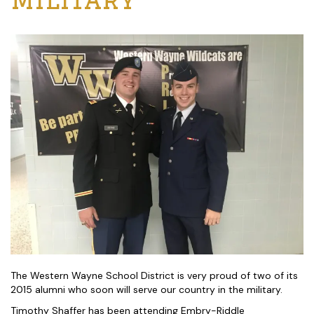
The Western Wayne School District is very proud of two of its
2015 alumni who soon will serve our country in the military.
Timothy Shaffer has been attending Embry-Riddle