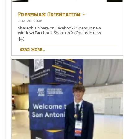
Freshman Orientation –
August 26th – 5:00-6:30 PM
July 30, 2026
Share this: Share on Facebook (Opens in new
window) Facebook Share on X (Opens in new
window) X Like this:Like Loading…
[...]
Read more...