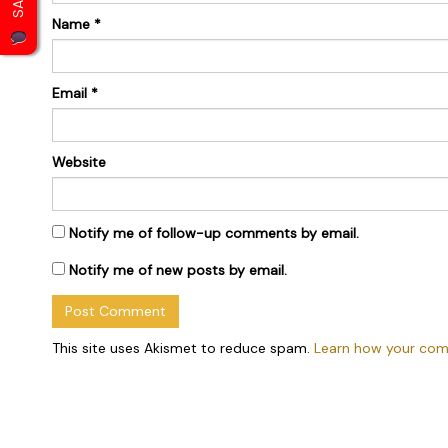
Name
*
Email
*
Website
Notify me of follow-up comments by email.
Notify me of new posts by email.
This site uses Akismet to reduce spam.
Learn how your com