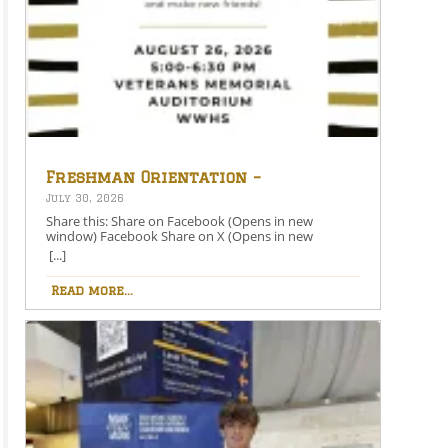
Freshman Orientation –
August 26th – 5:00-6:30 PM
July 30, 2026
Share this: Share on Facebook (Opens in new
window) Facebook Share on X (Opens in new
window) X Like this:Like Loading…
[...]
Read more...