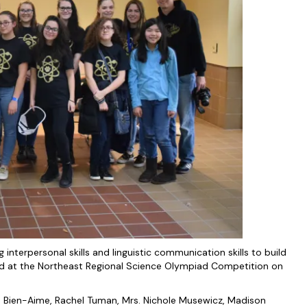
g interpersonal skills and linguistic communication skills to build
led at the Northeast Regional Science Olympiad Competition on
ia Bien-Aime, Rachel Tuman, Mrs. Nichole Musewicz, Madison