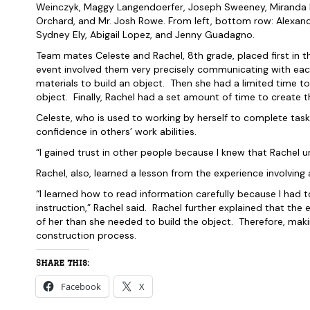
Weinczyk, Maggy Langendoerfer, Joseph Sweeney, Miranda K
Orchard, and Mr. Josh Rowe. From left, bottom row: Alexandr
Sydney Ely, Abigail Lopez, and Jenny Guadagno.
Team mates Celeste and Rachel, 8th grade, placed first in the
event involved them very precisely communicating with each
materials to build an object. Then she had a limited time to
object. Finally, Rachel had a set amount of time to create t
Celeste, who is used to working by herself to complete tasks 
confidence in others’ work abilities.
“I gained trust in other people because I knew that Rachel 
Rachel, also, learned a lesson from the experience involving an
“I learned how to read information carefully because I had 
instruction,” Rachel said. Rachel further explained that the
of her than she needed to build the object. Therefore, maki
construction process.
Share this:
Facebook
X