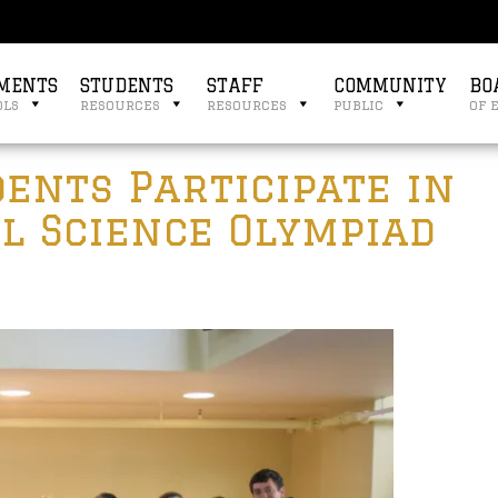
MENTS
STUDENTS
STAFF
COMMUNITY
BO
ols
resources
resources
public
of 
ents Participate in
l Science Olympiad