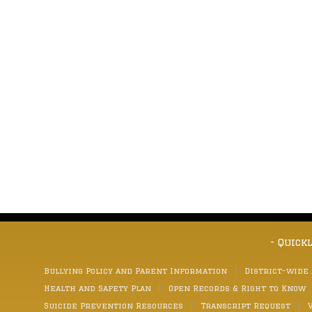
- Quick
Bullying Policy and Parent Information
District-wide
Health and Safety Plan
Open Records & Right to Know
Suicide Prevention Resources
Transcript Request