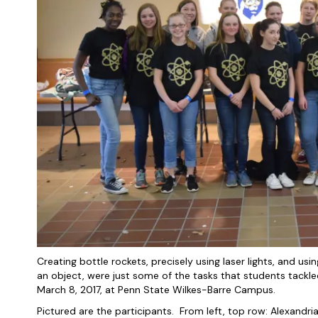
Creating bottle rockets, precisely using laser lights, and usin
an object, were just some of the tasks that students tack
March 8, 2017, at Penn State Wilkes-Barre Campus.
Pictured are the participants. From left, top row: Alexandr