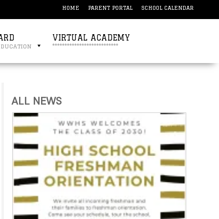
HOME
PARENT PORTAL
SCHOOL CALENDAR
ARD
VIRTUAL ACADEMY
education
***************************
ALL NEWS