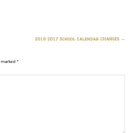
2016-2017 School Calendar CHANGES
→
re marked
*