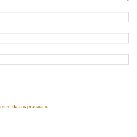
ment data is processed.