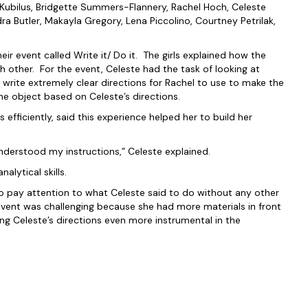
ubilus, Bridgette Summers-Flannery, Rachel Hoch, Celeste
a Butler, Makayla Gregory, Lena Piccolino, Courtney Petrilak,
ir event called Write it/ Do it. The girls explained how the
 other. For the event, Celeste had the task of looking at
 write extremely clear directions for Rachel to use to make the
he object based on Celeste’s directions.
efficiently, said this experience helped her to build her
understood my instructions,” Celeste explained.
alytical skills.
to pay attention to what Celeste said to do without any other
 event was challenging because she had more materials in front
ng Celeste’s directions even more instrumental in the