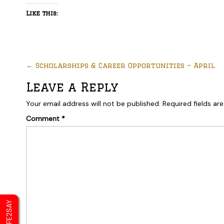
Like this:
←
Scholarships & Career Opportunities – April
Leave a Reply
Your email address will not be published.
Required fields a
Comment
*
SAFE2SAY