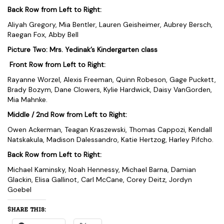
Back Row from Left to Right:
Aliyah Gregory, Mia Bentler, Lauren Geisheimer, Aubrey Bersch,
Raegan Fox, Abby Bell
Picture Two: Mrs. Yedinak’s Kindergarten class
Front Row from Left to Right:
Rayanne Worzel, Alexis Freeman, Quinn Robeson, Gage Puckett,
Brady Bozym, Dane Clowers, Kylie Hardwick, Daisy VanGorden,
Mia Mahnke.
Middle / 2nd Row from Left to Right:
Owen Ackerman, Teagan Kraszewski, Thomas Cappozi, Kendall
Natskakula, Madison Dalessandro, Katie Hertzog, Harley Pifcho.
Back Row from Left to Right:
Michael Kaminsky, Noah Hennessy, Michael Barna, Damian
Glackin, Elisa Gallinot, Carl McCane, Corey Deitz, Jordyn
Goebel
Share this: