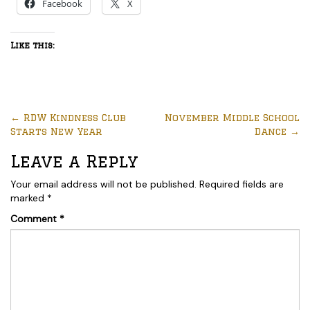
Facebook
X
Like this:
←
RDW Kindness Club
November Middle School
Starts New Year
Dance
→
Leave a Reply
Your email address will not be published.
Required fields are
marked
*
Comment
*