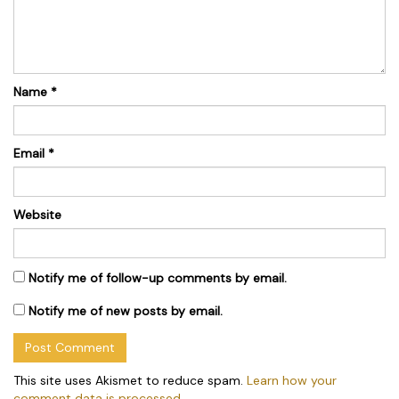
Name
*
Email
*
Website
Notify me of follow-up comments by email.
Notify me of new posts by email.
This site uses Akismet to reduce spam.
Learn how your
comment data is processed.