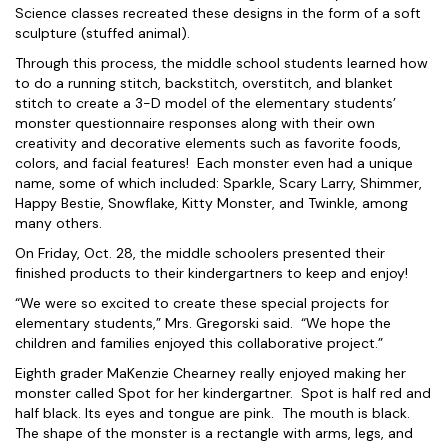
Science classes recreated these designs in the form of a soft
sculpture (stuffed animal).
Through this process, the middle school students learned how
to do a running stitch, backstitch, overstitch, and blanket
stitch to create a 3-D model of the elementary students’
monster questionnaire responses along with their own
creativity and decorative elements such as favorite foods,
colors, and facial features! Each monster even had a unique
name, some of which included: Sparkle, Scary Larry, Shimmer,
Happy Bestie, Snowflake, Kitty Monster, and Twinkle, among
many others.
On Friday, Oct. 28, the middle schoolers presented their
finished products to their kindergartners to keep and enjoy!
“We were so excited to create these special projects for
elementary students,” Mrs. Gregorski said. “We hope the
children and families enjoyed this collaborative project.”
Eighth grader MaKenzie Chearney really enjoyed making her
monster called Spot for her kindergartner. Spot is half red and
half black. Its eyes and tongue are pink. The mouth is black.
The shape of the monster is a rectangle with arms, legs, and