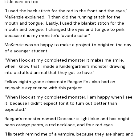
little ears on top.
“I used the back stitch for the red in the front and the eyes,”
MaKenzie explained. “I then did the running stitch for the
mouth and tongue. Lastly, I used the blanket stitch for the
mouth and tongue. I changed the eyes and tongue to pink
because it is my monster’s favorite color.”
MaKenzie was so happy to make a project to brighten the day
of a younger student.
“When I look at my completed monster it makes me smile,
when I know that I made a Kindergartner’s monster drawing
into a stuffed animal that they get to have.”
Fellow eighth grade classmate Raegan Fox also had an
enjoyable experience with this project.
“When I look at my completed monster, I am happy when I see
it, because I didn’t expect for it to turn out better than
expected.”
Raegan’s monster named Dinosaur is light blue and has bright
neon orange pants, a red necklace, and four red eyes.
“His teeth remind me of a vampire, because they are sharp and