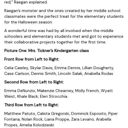
red,” Raegan explained.
Raegan’s monster and the ones created by her middle school
classmates were the perfect treat for the elementary students
for the Halloween season.
A wonderful time was had by all involved when the middle
schoolers and elementary students met and got to experience
their collaborative projects together for the first time.
Picture One: Mrs. Tickner’s Kindergarten class
Front Row from Left to Right:
Celia Cawley, Skylar Davis, Emma Dennis, Lillian Dougherty,
Case Carlson, Dennis Smith, Lincoln Salak, Anabella Rodas
Second Row from Left to Right:
Emma DeNunzio, Makenzie Chearney, Molly French, Wyatt
Weist, Khale Black, Eleri Strocchia.
Third Row from Left to Right:
Matthew Patuto, Calista Gregorski, Dominick Esposito, Piper
Fontana, Nolan Rock, Liana Proppe, Zara Levano, Arabella
Propes, Amelia Kolodzieski