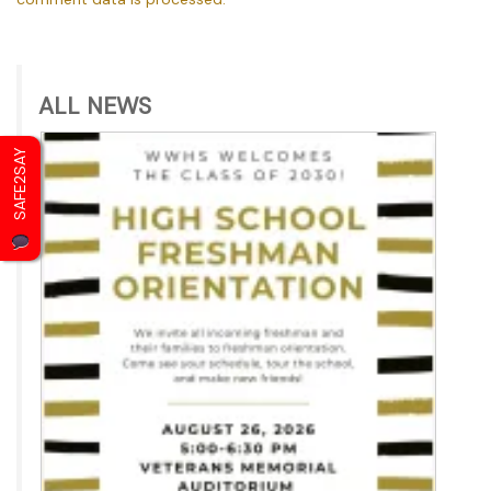
ALL NEWS
SAFE2SAY