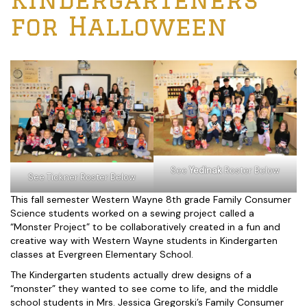
for Halloween
See
Yedinak
Roster Below
See Tickner Roster Below
This fall semester Western Wayne 8th grade Family Consumer
Science students worked on a sewing project called a
“Monster Project” to be collaboratively created in a fun and
creative way with Western Wayne students in Kindergarten
classes at Evergreen Elementary School.
The Kindergarten students actually drew designs of a
“monster” they wanted to see come to life, and the middle
school students in Mrs. Jessica Gregorski’s Family Consumer