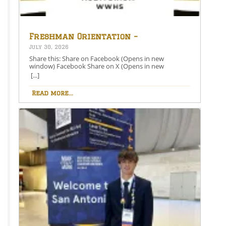
Freshman Orientation –
August 26th – 5:00-6:30 PM
July 30, 2026
Share this: Share on Facebook (Opens in new
window) Facebook Share on X (Opens in new
window) X Like this:Like Loading…
[...]
Read more...