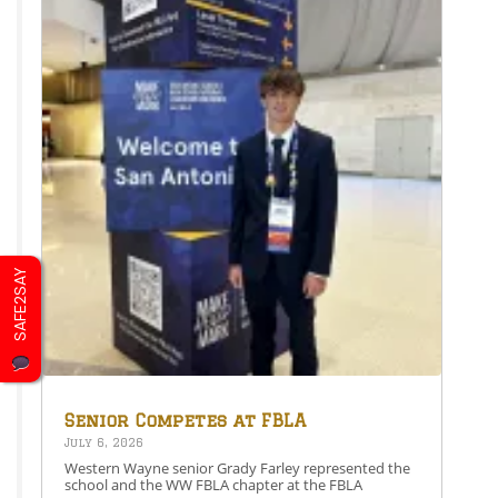
SAFE2SAY
Senior Competes at FBLA
National Leadership
July 6, 2026
Conference
Western Wayne senior Grady Farley represented the
school and the WW FBLA chapter at the FBLA