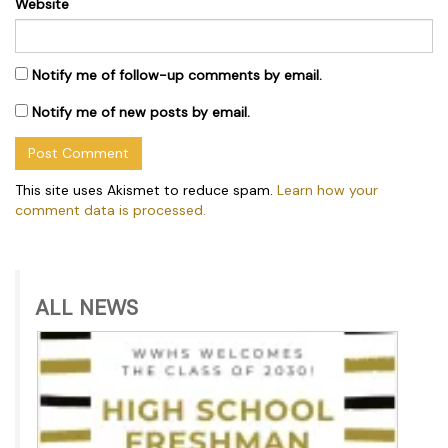
Website
Notify me of follow-up comments by email.
Notify me of new posts by email.
This site uses Akismet to reduce spam.
Learn how your
comment data is processed.
ALL NEWS