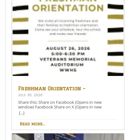
Freshman Orientation –
August 26th – 5:00-6:30 PM
July 30, 2026
Share this: Share on Facebook (Opens in new
window) Facebook Share on X (Opens in new
window) X Like this:Like Loading…
[...]
Read more...