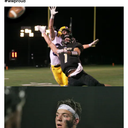
#wwproud