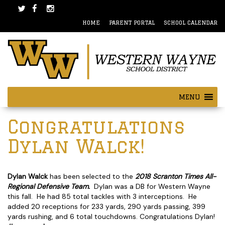
Skip
Skip
to
to
HOME
PARENT PORTAL
SCHOOL CALENDAR
content
main
menu
MENU
Post
Congratulations
navigation
Dylan Walck!
Dylan Walck
has been selected to the
2018 Scranton Times All-
Regional Defensive Team.
Dylan was a DB for Western Wayne
this fall. He had 85 total tackles with 3 interceptions. He
added 20 receptions for 233 yards, 290 yards passing, 399
yards rushing, and 6 total touchdowns. Congratulations Dylan!