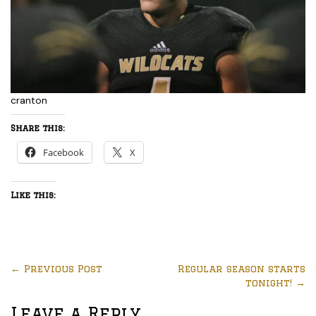
cranton
Share this:
Facebook
X
Like this:
←
Previous Post
Regular season starts
tonight!
→
Leave a Reply