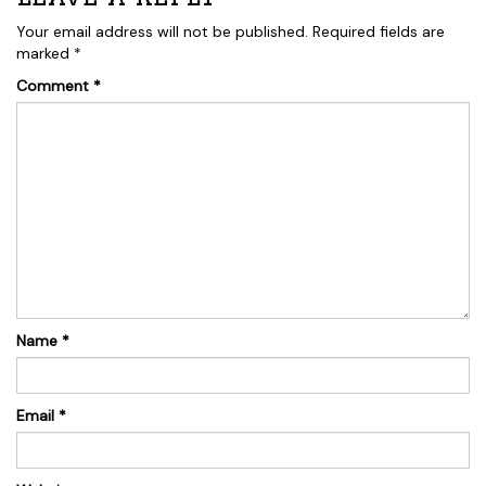
Your email address will not be published.
Required fields are
marked
*
Comment
*
Name
*
Email
*