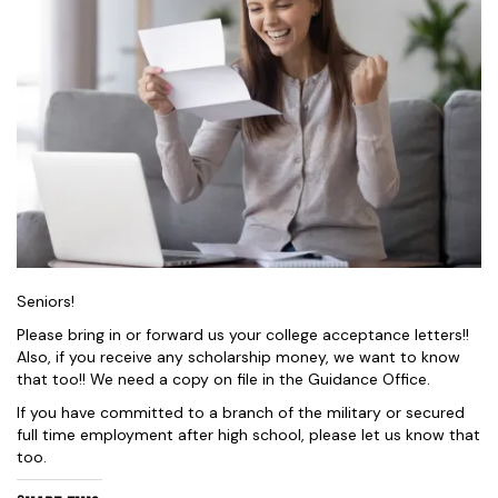
Seniors!
Please bring in or forward us your college acceptance letters!!
Also, if you receive any scholarship money, we want to know
that too!! We need a copy on file in the Guidance Office.
If you have committed to a branch of the military or secured
full time employment after high school, please let us know that
too.