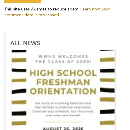
This site uses Akismet to reduce spam.
Learn how your
comment data is processed.
ALL NEWS