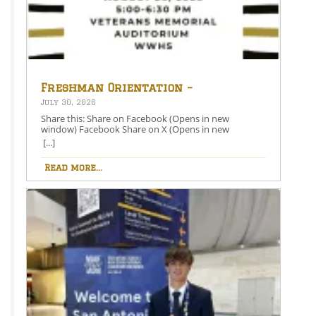
Freshman Orientation –
August 26th – 5:00-6:30 PM
July 30, 2026
Share this: Share on Facebook (Opens in new
window) Facebook Share on X (Opens in new
window) X Like this:Like Loading…
[...]
Read more...