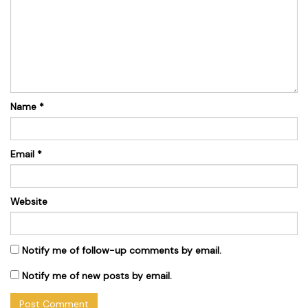
Name
*
Email
*
Website
Notify me of follow-up comments by email.
Notify me of new posts by email.