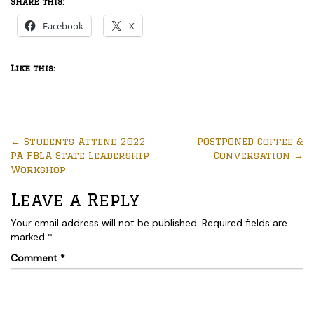
Share this:
Facebook
X
Like this:
←
Students Attend 2022
POSTPONED Coffee &
PA FBLA State Leadership
Conversation
→
Workshop
Leave a Reply
Your email address will not be published.
Required fields are
marked
*
Comment
*