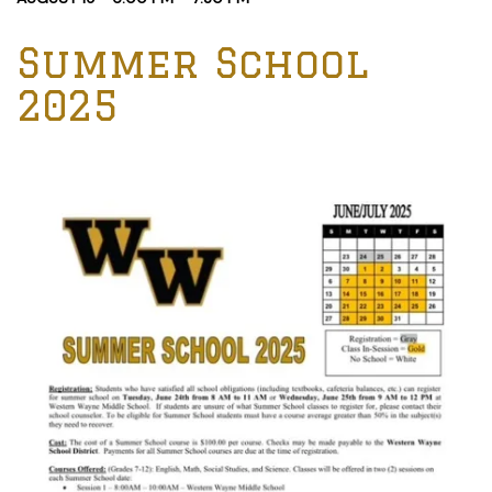
Summer School
2025