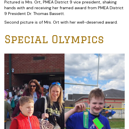
Pictured is Mrs. Ort, PMEA District 9 vice president, shaking
hands with and receiving her framed award from PMEA District
9 President Dr. Thomas Bassett.
Second picture is of Mrs. Ort with her well-deserved award.
Special Olympics