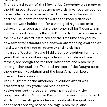
The featured event of the Moving-Up Ceremony was many of
the 8th grade students receiving awards in various categories
for excellence in all academic and unified arts classes. In
addition, students received awards for good citizenship,
excellent work habits, and for a variety of high academic
achievements such as making the honor roll for 11 quarters in
middle school from 6th through 8th grade. Some also received
the new Grit Award instituted for the first time this year by
Newcomer for students who showed outstanding qualities of
hard work in the face of adversity and hardships.
It is also a Western Wayne Middle School tradition for many
years that two outstanding students, one male and one
female, are recognized for their patriotism and leadership
among other qualities. The local chapter of the Daughters of
the American Revolution and the local American Legion
present these awards.
The Daughters of the American Revolution Award was
presented to 8th grader Kaelyn Chearney.
Kaelyn received the good citizenship medal from the
Daughters of the American Revolution for being an outstanding
student in the 8th grade class who exhibits the qualities of
honor and honesty, service, courage, leadership, and