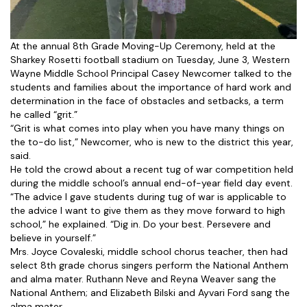
At the annual 8th Grade Moving-Up Ceremony, held at the
Sharkey Rosetti football stadium on Tuesday, June 3, Western
Wayne Middle School Principal Casey Newcomer talked to the
students and families about the importance of hard work and
determination in the face of obstacles and setbacks, a term
he called “grit.”
“Grit is what comes into play when you have many things on
the to-do list,” Newcomer, who is new to the district this year,
said.
He told the crowd about a recent tug of war competition held
during the middle school’s annual end-of-year field day event.
“The advice I gave students during tug of war is applicable to
the advice I want to give them as they move forward to high
school,” he explained. “Dig in. Do your best. Persevere and
believe in yourself.”
Mrs. Joyce Covaleski, middle school chorus teacher, then had
select 8th grade chorus singers perform the National Anthem
and alma mater. Ruthann Neve and Reyna Weaver sang the
National Anthem; and Elizabeth Bilski and Ayvari Ford sang the
alma mater.