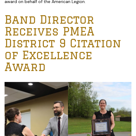
award on behalf of the American Legion.
Band Director
Receives PMEA
District 9 Citation
of Excellence
Award