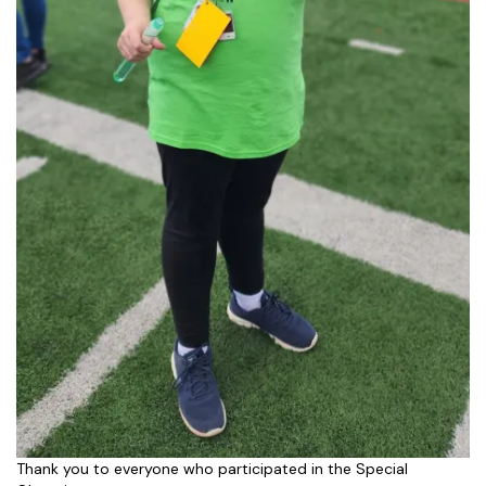
Thank you to everyone who participated in the Special