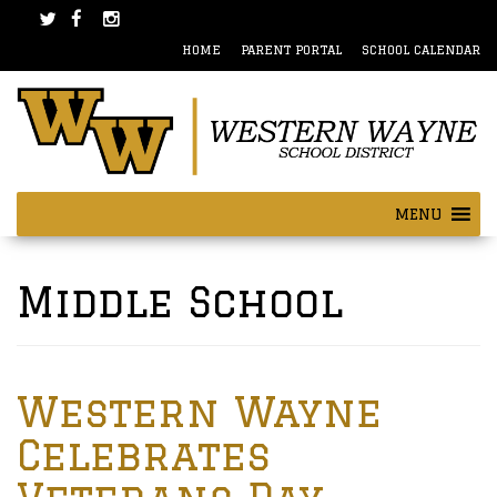
Skip
Skip
to
to
HOME
PARENT PORTAL
SCHOOL CALENDAR
content
main
menu
MENU
Posts
navigation
Middle School
Western Wayne
Celebrates