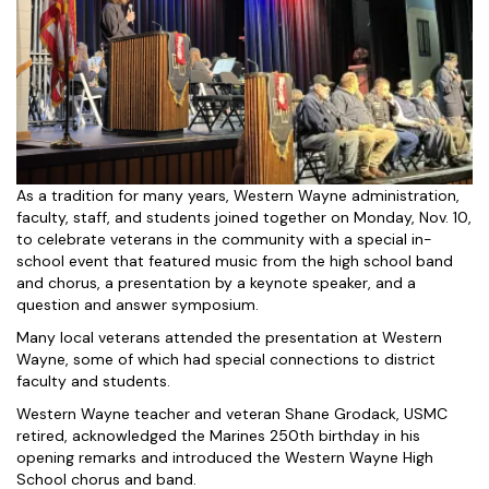
As a tradition for many years, Western Wayne administration,
faculty, staff, and students joined together on Monday, Nov. 10,
to celebrate veterans in the community with a special in-
school event that featured music from the high school band
and chorus, a presentation by a keynote speaker, and a
question and answer symposium.
Many local veterans attended the presentation at Western
Wayne, some of which had special connections to district
faculty and students.
Western Wayne teacher and veteran Shane Grodack, USMC
retired, acknowledged the Marines 250th birthday in his
opening remarks and introduced the Western Wayne High
School chorus and band.