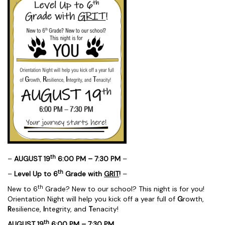
th
–
AUGUST 19
6:00 PM – 7:30 PM
–
th
–
Level Up to 6
Grade with
GRIT
!
–
th
New to 6
Grade? New to our school? This night is for you!
Orientation Night will help you kick off a year full of
G
rowth,
R
esilience,
I
ntegrity, and
T
enacity!
th
AUGUST 19
6:00 PM – 7:30 PM