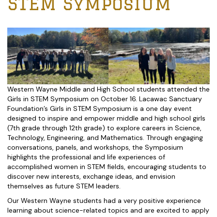
STEM Symposium
Western Wayne Middle and High School students attended the
Girls in STEM Symposium on October 16. Lacawac Sanctuary
Foundation’s Girls in STEM Symposium is a one day event
designed to inspire and empower middle and high school girls
(7th grade through 12th grade) to explore careers in Science,
Technology, Engineering, and Mathematics. Through engaging
conversations, panels, and workshops, the Symposium
highlights the professional and life experiences of
accomplished women in STEM fields, encouraging students to
discover new interests, exchange ideas, and envision
themselves as future STEM leaders.
Our Western Wayne students had a very positive experience
learning about science-related topics and are excited to apply