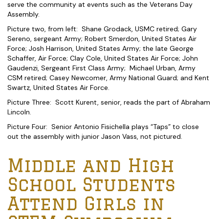
serve the community at events such as the Veterans Day
Assembly.
Picture two, from left: Shane Grodack, USMC retired; Gary
Sereno, sergeant Army; Robert Smerdon, United States Air
Force; Josh Harrison, United States Army; the late George
Schaffer, Air Force; Clay Cole, United States Air Force; John
Gaudenzi, Sergeant First Class Army; Michael Urban, Army
CSM retired; Casey Newcomer, Army National Guard; and Kent
Swartz, United States Air Force.
Picture Three: Scott Kurent, senior, reads the part of Abraham
Lincoln.
Picture Four: Senior Antonio Fisichella plays “Taps” to close
out the assembly with junior Jason Vass, not pictured.
Middle and High
School Students
Attend Girls in