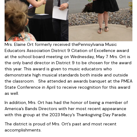
Mrs. Elaine Ort formerly received thePennsylvania Music
Educators Association District 9 Citation of Excellence award
at the school board meeting on Wednesday, May 7. Mrs. Ort is
the only band director in District 9 to be chosen for the award
this year. This award is given to music educators who
demonstrate high musical standards both inside and outside
the classroom. She attended an awards banquet at the PMEA
State Conference in April to receive recognition for this award
as well.
In addition, Mrs. Ort has had the honor of being a member of
America’s Bands Directors with her most recent appearance
with this group at the 2023 Macy’s Thanksgiving Day Parade.
The district is proud of Mrs. Ort’s past and most recent
accomplishments.