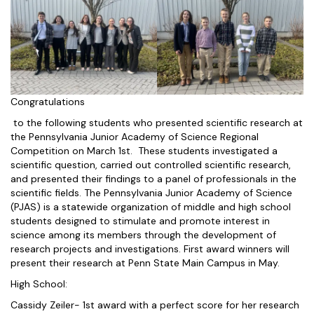
Congratulations
to the following students who presented scientific research at
the Pennsylvania Junior Academy of Science Regional
Competition on March 1st. These students investigated a
scientific question, carried out controlled scientific research,
and presented their findings to a panel of professionals in the
scientific fields. The Pennsylvania Junior Academy of Science
(PJAS) is a statewide organization of middle and high school
students designed to stimulate and promote interest in
science among its members through the development of
research projects and investigations. First award winners will
present their research at Penn State Main Campus in May.
High School:
Cassidy Zeiler- 1st award with a perfect score for her research