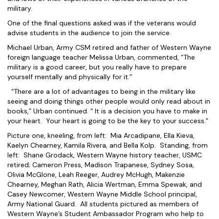
military.
One of the final questions asked was if the veterans would
advise students in the audience to join the service.
Michael Urban, Army CSM retired and father of Western Wayne
foreign language teacher Melissa Urban, commented, “The
military is a good career, but you really have to prepare
yourself mentally and physically for it.”
“There are a lot of advantages to being in the military like
seeing and doing things other people would only read about in
books,” Urban continued. “ It is a decision you have to make in
your heart. Your heart is going to be the key to your success.”
Picture one, kneeling, from left: Mia Arcadipane, Ella Kieva,
Kaelyn Chearney, Kamila Rivera, and Bella Kolp. Standing, from
left: Shane Grodack, Western Wayne history teacher, USMC
retired; Cameron Press, Madison Trapanese, Sydney Sosa,
Olivia McGlone, Leah Reeger, Audrey McHugh, Makenzie
Chearney, Meghan Rath, Alicia Wertman, Emma Spewak, and
Casey Newcomer, Western Wayne Middle School principal,
Army National Guard. All students pictured as members of
Western Wayne’s Student Ambassador Program who help to