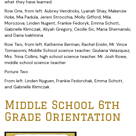
what they have learned.
Row One, from left: Aubrey Hendricks, Lyanah Shay, Makenzie
Hoke, Mia Padula, Jereni Strocchia, Molly Gifford, Mila
Morozova, Linden Nugent, Frankie Fedoryk, Emma Schott,
Gabrielle Klimczak, Aliyah Gregory, Cecille Sic, Maria Shemanski,
and Daria Ivakhnina.
Row Two, from left: Katherine Berman, Rachel Enslin, Mr. Vince
Tomasonni, Middle School science teacher; Giuliana Velazquez,
Mrs. Trina Collins, high school science teacher; Mr. Josh Rowe,
middle school science teacher.
Picture Two
From left: Linden Nyguen, Frankie Fedorchak, Emma Schott,
and Gabrielle Klimczak.
Middle School 6th
Grade Orientation