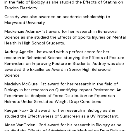
in the field of Biology as she studied the Effects of Statins on
Tendon Elasticity.
Cassidy was also awarded an academic scholarship to
Marywood University.
Mackenzie Adams- 1st award for her research in Behavioral
Science as she studied the Effects of Sports Injuries on Mental
Health in High School Students.
Audrey Agnello- 1st award with a perfect score for her
research in Behavioral Science studying the Effects of Posture
Reminders on Improving Posture in Students. Audrey was also
awarded the Excellence Award in Senior High Behavioral
Science
Madelyn McClure- 1st award for her research in the field of
Biology in her research on Quantifying Impact Resistance: An
Experimental Analysis of Force Distribution on Equestrian
Helmets Under Simulated Weight Drop Conditions
Raegan Fox- 2nd award for her research in Biology as she
studied the Effectiveness of Sunscreen as a UV Protectant.
Aiden VanOrden- 2nd award for his research in Biology as he
studied the Effects of Administration Method on Drug Delivery.