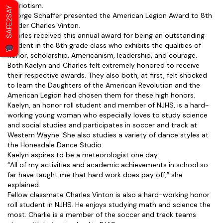
patriotism.
SAFE2SAY
George Schaffer presented the American Legion Award to 8th
grader Charles Vinton.
Charles received this annual award for being an outstanding
student in the 8th grade class who exhibits the qualities of
honor, scholarship, Americanism, leadership, and courage.
Both Kaelyn and Charles felt extremely honored to receive
their respective awards. They also both, at first, felt shocked
to learn the Daughters of the American Revolution and the
American Legion had chosen them for these high honors.
Kaelyn, an honor roll student and member of NJHS, is a hard-
working young woman who especially loves to study science
and social studies and participates in soccer and track at
Western Wayne. She also studies a variety of dance styles at
the Honesdale Dance Studio.
Kaelyn aspires to be a meteorologist one day.
“All of my activities and academic achievements in school so
far have taught me that hard work does pay off,” she
explained.
Fellow classmate Charles Vinton is also a hard-working honor
roll student in NJHS. He enjoys studying math and science the
most. Charlie is a member of the soccer and track teams