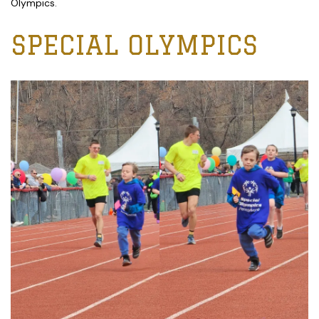
Olympics.
SPECIAL OLYMPICS