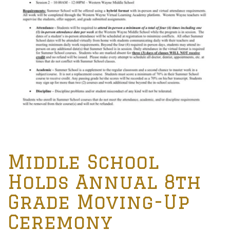
Middle School
Holds Annual 8th
Grade Moving-Up
Ceremony