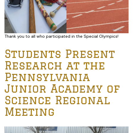
Thank you to all who participated in the Special Olympics!
Students Present
Research at the
Pennsylvania
Junior Academy of
Science Regional
Meeting