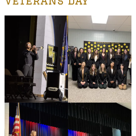
Veterans Day