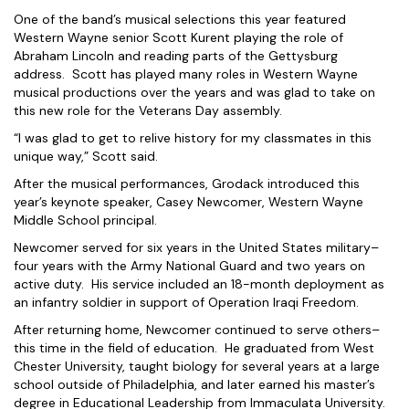
One of the band’s musical selections this year featured
Western Wayne senior Scott Kurent playing the role of
Abraham Lincoln and reading parts of the Gettysburg
address. Scott has played many roles in Western Wayne
musical productions over the years and was glad to take on
this new role for the Veterans Day assembly.
“I was glad to get to relive history for my classmates in this
unique way,” Scott said.
After the musical performances, Grodack introduced this
year’s keynote speaker, Casey Newcomer, Western Wayne
Middle School principal.
Newcomer served for six years in the United States military–
four years with the Army National Guard and two years on
active duty. His service included an 18-month deployment as
an infantry soldier in support of Operation Iraqi Freedom.
After returning home, Newcomer continued to serve others–
this time in the field of education. He graduated from West
Chester University, taught biology for several years at a large
school outside of Philadelphia, and later earned his master’s
degree in Educational Leadership from Immaculata University.