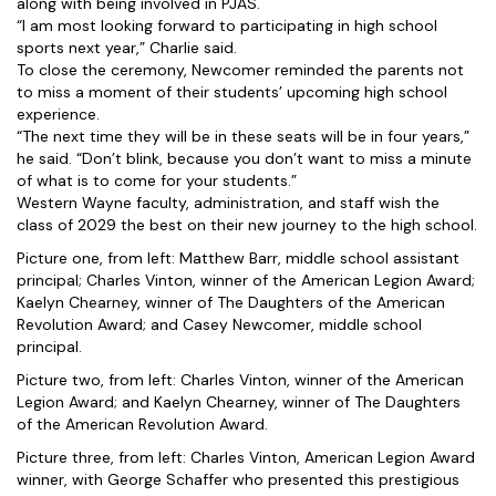
along with being involved in PJAS.
“I am most looking forward to participating in high school
sports next year,” Charlie said.
To close the ceremony, Newcomer reminded the parents not
to miss a moment of their students’ upcoming high school
experience.
“The next time they will be in these seats will be in four years,”
he said. “Don’t blink, because you don’t want to miss a minute
of what is to come for your students.”
Western Wayne faculty, administration, and staff wish the
class of 2029 the best on their new journey to the high school.
Picture one, from left: Matthew Barr, middle school assistant
principal; Charles Vinton, winner of the American Legion Award;
Kaelyn Chearney, winner of The Daughters of the American
Revolution Award; and Casey Newcomer, middle school
principal.
Picture two, from left: Charles Vinton, winner of the American
Legion Award; and Kaelyn Chearney, winner of The Daughters
of the American Revolution Award.
Picture three, from left: Charles Vinton, American Legion Award
winner, with George Schaffer who presented this prestigious