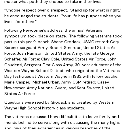
matter what path they choose to take in their lives.
“Choose respect over disrespect. Stand up for what is right,”
he encouraged the students. “Your life has purpose when you
live it for others.”
Following Newcomer’s address, the annual Veterans
symposium took place on stage. The following veterans took
part in this year’s panel: Shane Grodack, USMC retired; Gary
Sereno, sergeant Army; Robert Smerdon, United States Air
Force; Josh Harrison, United States Army; the late George
Schaffer, Air Force; Clay Cole, United States Air Force; John
Gaudenzi, Sergeant First Class Army, 39-year educator of the
Western Wayne School District, who originated the Veterans
Day festivities at Western Wayne in 1982 with fellow teacher
Marie Casper; Michael Urban, Army CSM retired; Casey
Newcomer, Army National Guard; and Kent Swartz, United
States Air Force.
Questions were read by Grodack and created by Western
Wayne High School history class students.
The veterans discussed how difficult it is to leave family and
friends behind to serve along with discussing the many highs
and lows of their experiences in various branches of the