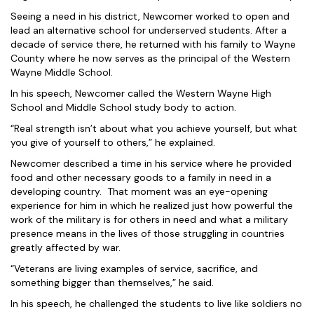
Seeing a need in his district, Newcomer worked to open and
lead an alternative school for underserved students. After a
decade of service there, he returned with his family to Wayne
County where he now serves as the principal of the Western
Wayne Middle School.
In his speech, Newcomer called the Western Wayne High
School and Middle School study body to action.
“Real strength isn’t about what you achieve yourself, but what
you give of yourself to others,” he explained.
Newcomer described a time in his service where he provided
food and other necessary goods to a family in need in a
developing country. That moment was an eye-opening
experience for him in which he realized just how powerful the
work of the military is for others in need and what a military
presence means in the lives of those struggling in countries
greatly affected by war.
“Veterans are living examples of service, sacrifice, and
something bigger than themselves,” he said.
In his speech, he challenged the students to live like soldiers no