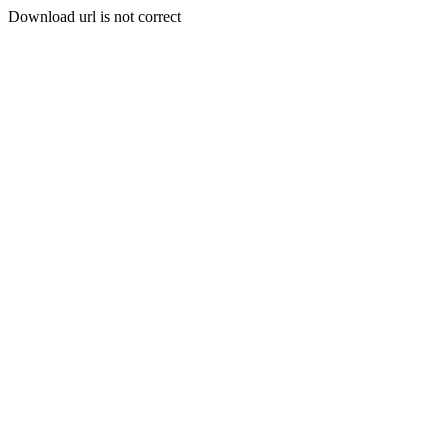
Download url is not correct